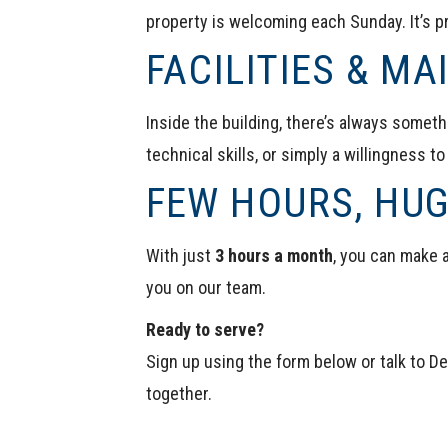
property is welcoming each Sunday. It’s pr
FACILITIES & M
Inside the building, there’s always somethi
technical skills, or simply a willingness to
FEW HOURS, HU
With just
3 hours a month
, you can make a
you on our team.
Ready to serve?
Sign up using the form below or talk to
De
together.