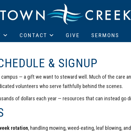
T
CONTACT
GIVE
SERMONS
CHEDULE & SIGNUP
l campus — a gift we want to steward well. Much of the care an
dicated volunteers who serve faithfully behind the scenes.
sands of dollars each year — resources that can instead go dir
S
week rotation
, handling mowing, weed-eating, leaf blowing, an