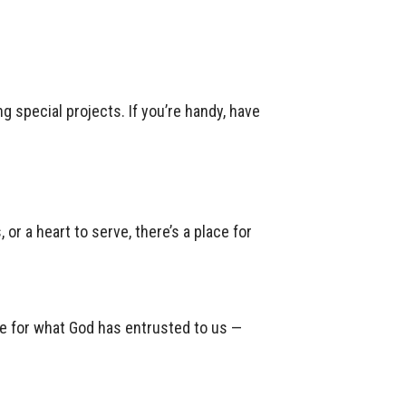
g special projects. If you’re handy, have
or a heart to serve, there’s a place for
are for what God has entrusted to us —