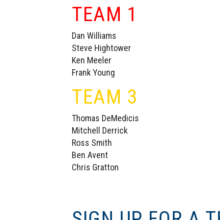
TEAM 1
Dan Williams
Steve Hightower
Ken Meeler
Frank Young
TEAM 3
Thomas DeMedicis
Mitchell Derrick
Ross Smith
Ben Avent
Chris Gratton
SIGN UP FOR A 