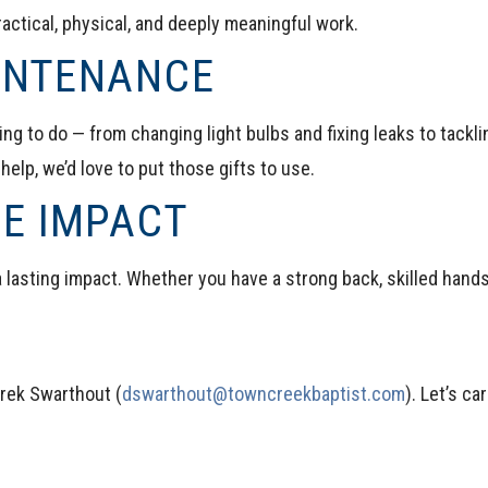
actical, physical, and deeply meaningful work.
AINTENANCE
ng to do — from changing light bulbs and fixing leaks to tacklin
 help, we’d love to put those gifts to use.
GE IMPACT
 lasting impact. Whether you have a strong back, skilled hands, 
rek Swarthout (
dswarthout@towncreekbaptist.com
)
. Let’s c