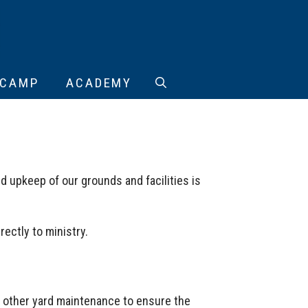
CAMP
ACADEMY
d upkeep of our grounds and facilities is
ectly to ministry.
d other yard maintenance to ensure the