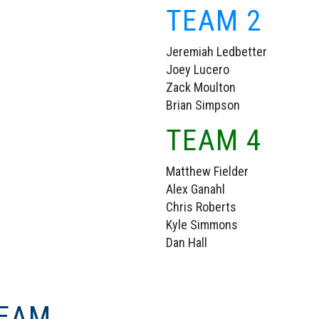
TEAM 2
Jeremiah Ledbetter
Joey Lucero
Zack Moulton
Brian Simpson
TEAM 4
Matthew Fielder
Alex Ganahl
Chris Roberts
Kyle Simmons
Dan Hall
TEAM