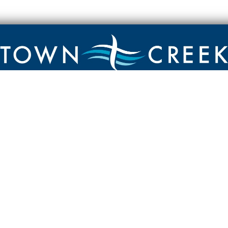
Contact
Town Creek Baptist Church
250 Town Creek Rd
Aiken SC 29803
803-649-9792
YouTube Channel
Facebook Page
Facebook Group