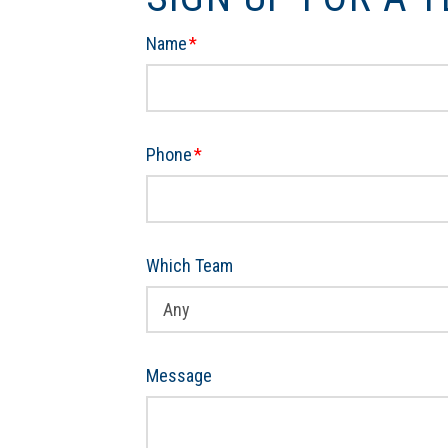
Name
*
Phone
*
Which Team
Message