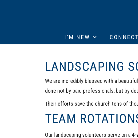
I’M NEW
CONNEC
LANDSCAPING S
We are incredibly blessed with a beautifu
done not by paid professionals, but by de
Their efforts save the church tens of thou
TEAM ROTATION
Our landscaping volunteers serve on a
4-