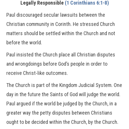
Legally Responsible
(1 Corinthians 6:1-8)
Paul discouraged secular lawsuits between the
Christian community in Corinth. He stressed Church
matters should be settled within the Church and not
before the world.
Paul insisted the Church place all Christian disputes
and wrongdoings before God’s people in order to
receive Christ-like outcomes.
The Church is part of the Kingdom Judicial System. One
day in the future the Saints of God will judge the world.
Paul argued if the world be judged by the Church, in a
greater way the petty disputes between Christians
ought to be decided within the Church, by the Church.