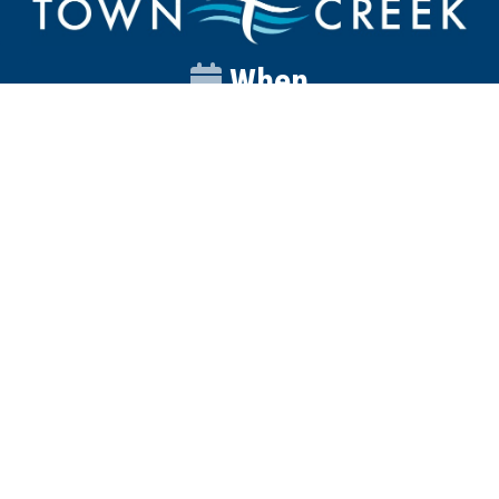
When
Sunday
Catalyst
9:00am
Worship
10:00am
Wednesday
Discipleship
6pm
Contact
Town Creek Baptist Church
250 Town Creek Rd