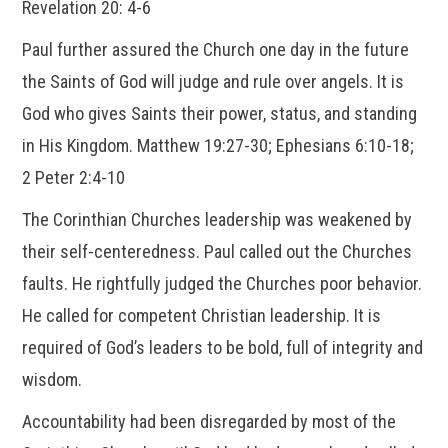
Revelation 20: 4-6
Paul further assured the Church one day in the future
the Saints of God will judge and rule over angels. It is
God who gives Saints their power, status, and standing
in His Kingdom. Matthew 19:27-30; Ephesians 6:10-18;
2 Peter 2:4-10
The Corinthian Churches leadership was weakened by
their self-centeredness. Paul called out the Churches
faults. He rightfully judged the Churches poor behavior.
He called for competent Christian leadership. It is
required of God’s leaders to be bold, full of integrity and
wisdom.
Accountability had been disregarded by most of the