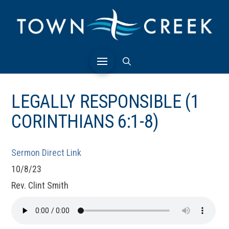
LEGALLY RESPONSIBLE (1
CORINTHIANS 6:1-8)
Sermon Direct Link
10/8/23
Rev. Clint Smith