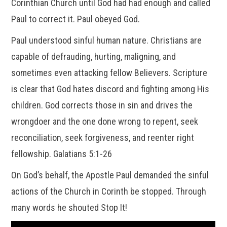
Corinthian Church until God had had enough and called
Paul to correct it. Paul obeyed God.
Paul understood sinful human nature. Christians are
capable of defrauding, hurting, maligning, and
sometimes even attacking fellow Believers. Scripture
is clear that God hates discord and fighting among His
children. God corrects those in sin and drives the
wrongdoer and the one done wrong to repent, seek
reconciliation, seek forgiveness, and reenter right
fellowship. Galatians 5:1-26
On God’s behalf, the Apostle Paul demanded the sinful
actions of the Church in Corinth be stopped. Through
many words he shouted Stop It!