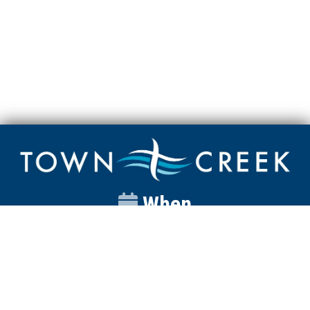
When
Sunday
Catalyst
9:00am
Worship
10:00am