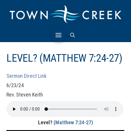
LEVEL? (MATTHEW 7:24-27)
Sermon Direct Link
6/23/24
Rev. Steven Keith
Level?
(Matthew 7:24-27)