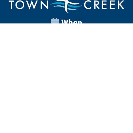
When
Sunday
Catalyst
9:00am
Worship
10:00am
Wednesday
Discipleship
6pm
Contact
Town Creek Baptist Church
250 Town Creek Rd