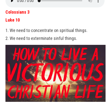
Colossians 3
Luke 10
1. We need to concentrate on spritiual things.
2. We need to exterminate sinful things.