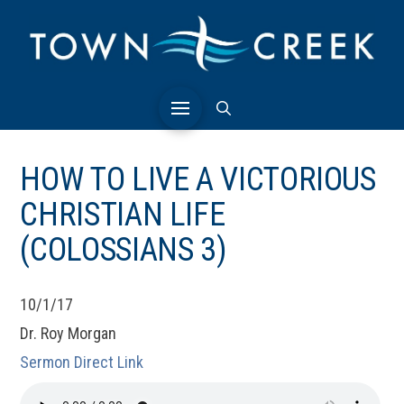
HOW TO LIVE A VICTORIOUS
CHRISTIAN LIFE
(COLOSSIANS 3)
10/1/17
Dr. Roy Morgan
Sermon Direct Link