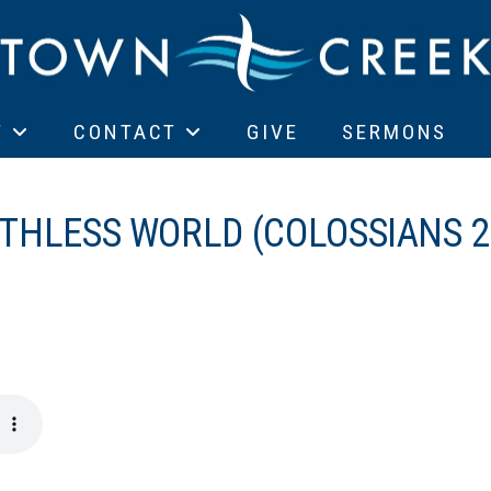
T
CONTACT
GIVE
SERMONS
AITHLESS WORLD (COLOSSIANS 2