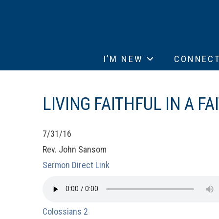
I’M NEW
CONNEC
LIVING FAITHFUL IN A F
7/31/16
Rev. John Sansom
Sermon Direct Link
Colossians 2