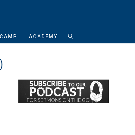
CAMP
ACADEMY
)