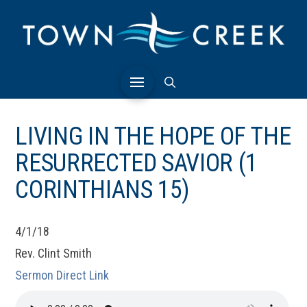
LIVING IN THE HOPE OF THE
RESURRECTED SAVIOR (1
CORINTHIANS 15)
4/1/18
Rev. Clint Smith
Sermon Direct Link