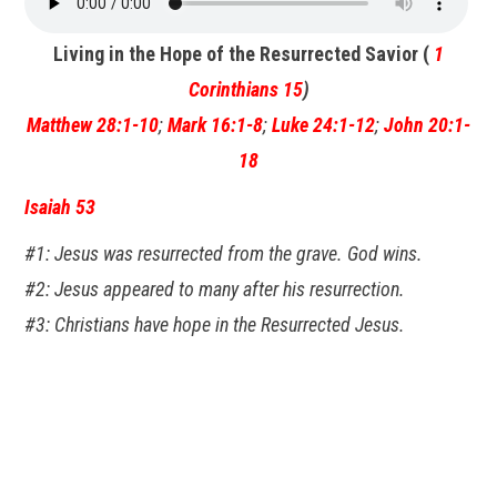
Living in the Hope of the Resurrected Savior (
1
Corinthians 15
)
Matthew 28:1-10
;
Mark 16:1-8
;
Luke 24:1-12
;
John 20:1-
18
Isaiah 53
#1: Jesus was resurrected from the grave. God wins.
#2: Jesus appeared to many after his resurrection.
#3: Christians have hope in the Resurrected Jesus.