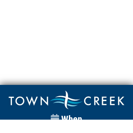
When
Sunday