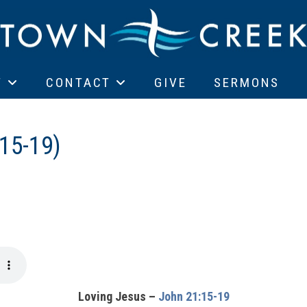
T
CONTACT
GIVE
SERMONS
15-19)
Loving Jesus –
John 21:15-19