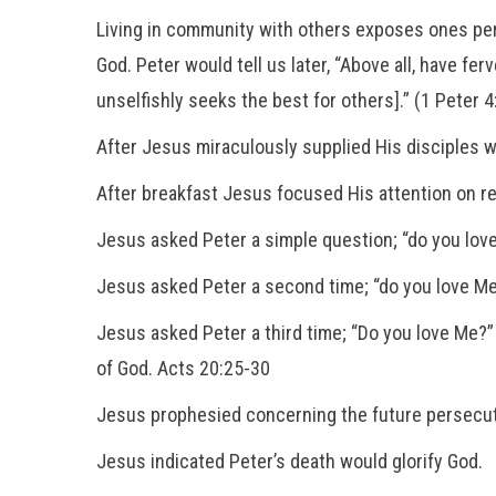
Living in community with others exposes ones perso
God. Peter would tell us later, “Above all, have fe
unselfishly seeks the best for others].” (1 Peter 
After Jesus miraculously supplied His disciples w
After breakfast Jesus focused His attention on res
Jesus asked Peter a simple question; “do you love
Jesus asked Peter a second time; “do you love Me
Jesus asked Peter a third time; “Do you love Me?
of God. Acts 20:25-30
Jesus prophesied concerning the future persecut
Jesus indicated Peter’s death would glorify God.