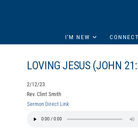
I’M NEW
CONNEC
LOVING JESUS (JOHN 21:
2/12/23
Rev. Clint Smith
Sermon Direct Link