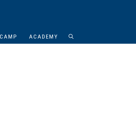
CAMP
ACADEMY