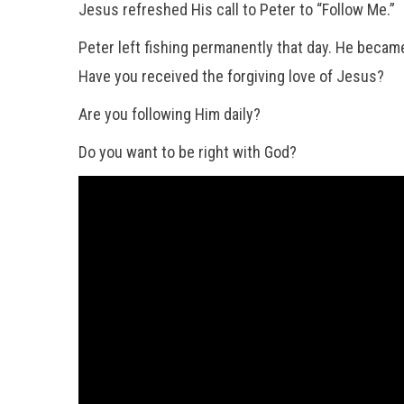
Jesus refreshed His call to Peter to “Follow Me.”
Peter left fishing permanently that day. He became 
Have you received the forgiving love of Jesus?
Are you following Him daily?
Do you want to be right with God?