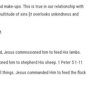
d make-ups. This is true in our relationship with
 multitude of sins [it overlooks unkindness and
t.
ord, Jesus commissioned him to feed His lambs.
ioned him to shepherd His sheep. 1 Peter 5:1-11
ll things. Jesus commanded Him to feed the flock