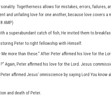
nality. Togetherness allows for mistakes, errors, failures, an
rvent and unfailing love for one another, because love covers a
4:8 AMP)
ith a superabundant catch of fish, He invited them to breakfas
toring Peter to right fellowship with Himself.
 Me more than these.” After Peter affirmed his love for the L
?” Again, Peter affirmed his love for the Lord. Jesus commiss
” Peter affirmed Jesus’ omniscience by saying Lord You know a
ion and death of Peter.