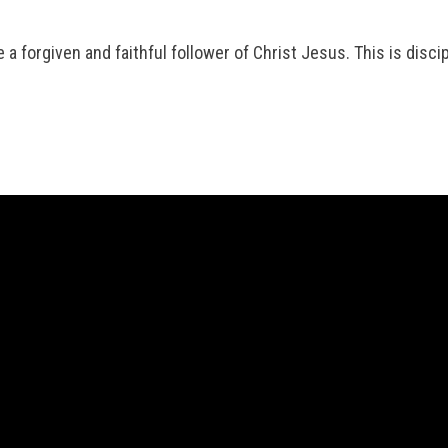
a forgiven and faithful follower of Christ Jesus. This is discip