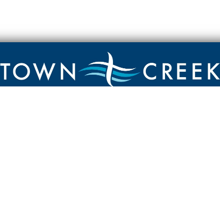
Contact
Town Creek Baptist Church
250 Town Creek Rd
Aiken SC 29803
803-649-9792
YouTube Channel
Facebook Page
Facebook Group