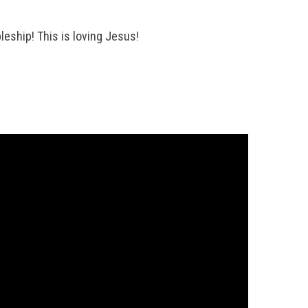
leship! This is loving Jesus!