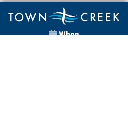
When
Sunday
Catalyst
9:00am
Worship
10:00am
Wednesday
Discipleship
6pm
Contact
Town Creek Baptist Church