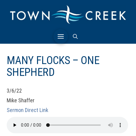
MANY FLOCKS – ONE
SHEPHERD
3/6/22
Mike Shaffer
Sermon Direct Link