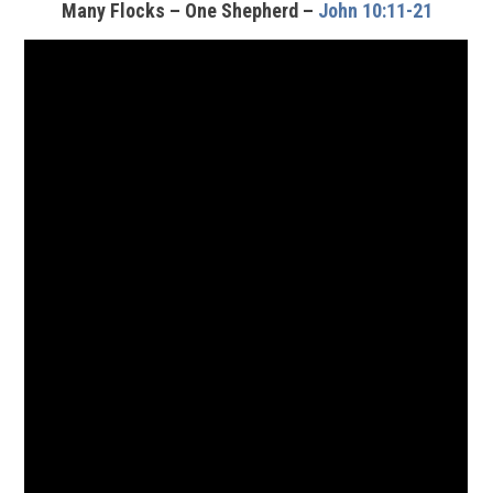
Many Flocks – One Shepherd –
John 10:11-21