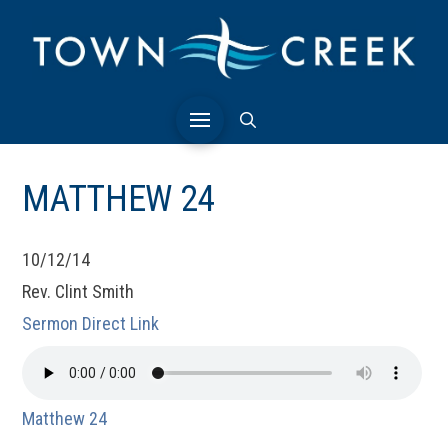
MATTHEW 24
10/12/14
Rev. Clint Smith
Sermon Direct Link
Matthew 24