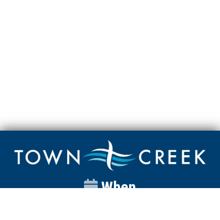
When
Sunday