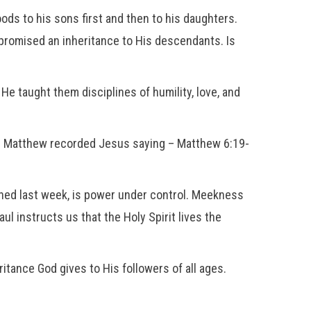
oods to his sons first and then to his daughters.
romised an inheritance to His descendants. Is
e taught them disciplines of humility, love, and
gs. Matthew recorded Jesus saying – Matthew 6:19-
ed last week, is power under control. Meekness
ul instructs us that the Holy Spirit lives the
itance God gives to His followers of all ages.