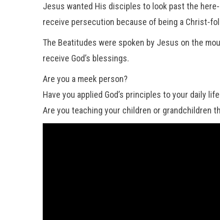
Jesus wanted His disciples to look past the here
receive persecution because of being a Christ-fol
The Beatitudes were spoken by Jesus on the mounta
receive God’s blessings.
Are you a meek person?
Have you applied God’s principles to your daily lif
Are you teaching your children or grandchildren the