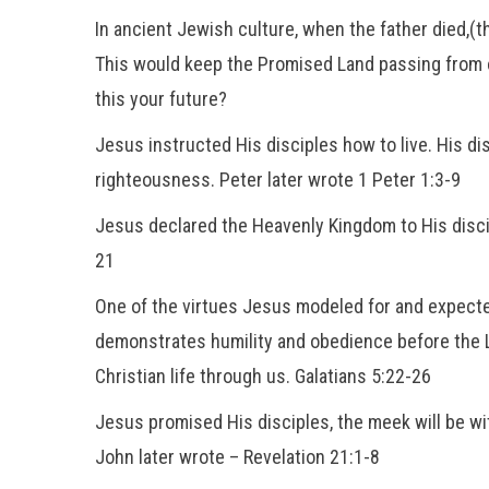
In ancient Jewish culture, when the father died,(t
This would keep the Promised Land passing from 
this your future?
Jesus instructed His disciples how to live. His d
righteousness. Peter later wrote 1 Peter 1:3-9
Jesus declared the Heavenly Kingdom to His disci
21
One of the virtues Jesus modeled for and expec
demonstrates humility and obedience before the Lord
Christian life through us. Galatians 5:22-26
Jesus promised His disciples, the meek will be wit
John later wrote – Revelation 21:1-8