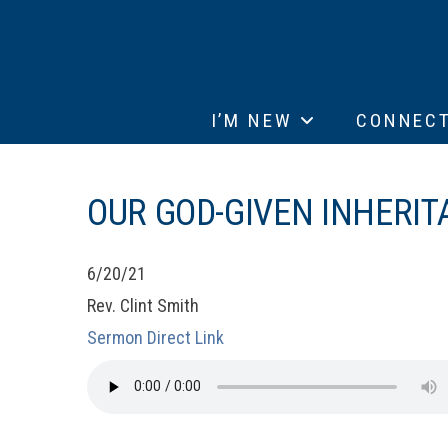
I’M NEW
CONNEC
OUR GOD-GIVEN INHERIT
6/20/21
Rev. Clint Smith
Sermon Direct Link