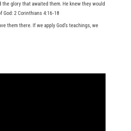
d the glory that awaited them. He knew they would
f God: 2 Corinthians 4:16-18
ave them there. If we apply God’s teachings, we