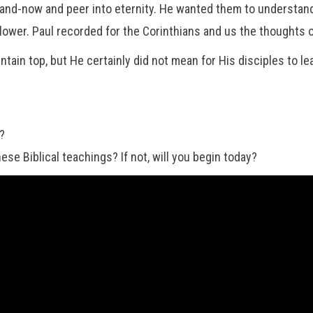
-and-now and peer into eternity. He wanted them to understan
lower. Paul recorded for the Corinthians and us the thoughts o
in top, but He certainly did not mean for His disciples to le
e?
se Biblical teachings? If not, will you begin today?