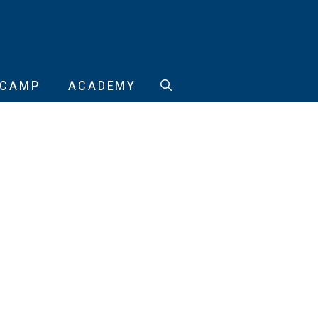
CAMP
ACADEMY