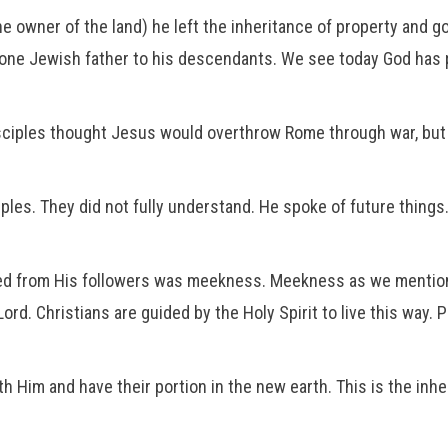
he owner of the land) he left the inheritance of property and g
one Jewish father to his descendants. We see today God has p
isciples thought Jesus would overthrow Rome through war, but H
ples. They did not fully understand. He spoke of future thin
ted from His followers was meekness. Meekness as we mention
. Christians are guided by the Holy Spirit to live this way. Pa
h Him and have their portion in the new earth. This is the inher