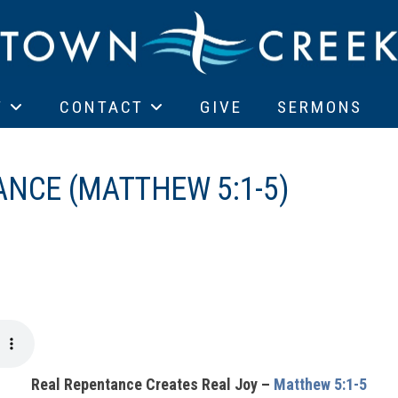
T
CONTACT
GIVE
SERMONS
ANCE (MATTHEW 5:1-5)
Real Repentance Creates Real Joy –
Matthew 5:1-5