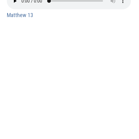
Matthew 13