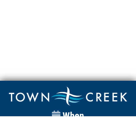
When
Sunday