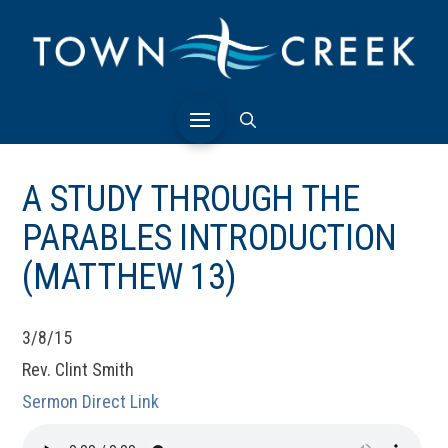
A STUDY THROUGH THE
PARABLES INTRODUCTION
(MATTHEW 13)
3/8/15
Rev. Clint Smith
Sermon Direct Link