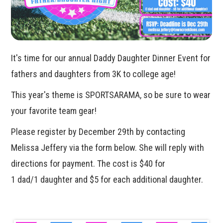
It's time for our annual Daddy Daughter Dinner Event for
fathers and daughters from 3K to college age!
This year's theme is SPORTSARAMA, so be sure to wear
your favorite team gear!
Please register by December 29th by contacting
Melissa Jeffery via the form below. She will reply with
directions for payment. The cost is $40 for
1 dad/1 daughter and $5 for each additional daughter.