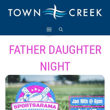
FATHER DAUGHTER
NIGHT