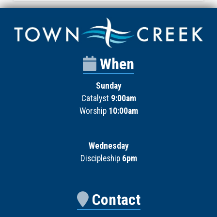
When
Sunday
Catalyst
9:00am
Worship
10:00am
Wednesday
Discipleship
6pm
Contact