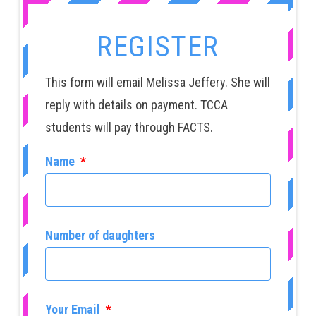
REGISTER
This form will email Melissa Jeffery. She will
reply with details on payment. TCCA
students will pay through FACTS.
Name
*
Number of daughters
Your Email
*