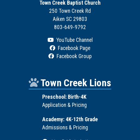
Town Creek Baptist Church
250 Town Creek Rd
Aiken SC 29803
803-649-9792
YouTube Channel
Facebook Page
Facebook Group
Town Creek Lions
Preschool: Birth-4K
Application & Pricing
Academy: 4K-12th Grade
Admissions & Pricing