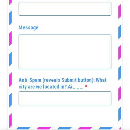
Message
Anti-Spam (reveals Submit button): What
city are we located in? Ai_ _ _
*