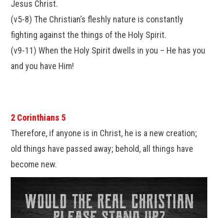
Jesus Christ.
(v5-8) The Christian’s fleshly nature is constantly
fighting against the things of the Holy Spirit.
(v9-11) When the Holy Spirit dwells in you – He has you
and you have Him!
2 Corinthians 5
Therefore, if anyone is in Christ, he is a new creation;
old things have passed away; behold, all things have
become new.