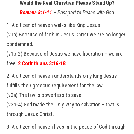
Would the Real Christian Please Stand Up?
Romans 8:1-11
– Passport to Peace with God
1. A citizen of heaven walks like King Jesus.
(v1a) Because of faith in Jesus Christ we are no longer
condemned.
(v1b-2) Because of Jesus we have liberation – we are
free.
2 Corinthians 3:16-18
2. A citizen of heaven understands only King Jesus
fulfills the righteous requirement for the law.
(v3a) The law is powerless to save.
(v3b-4) God made the Only Way to salvation – that is
through Jesus Christ.
3. A citizen of heaven lives in the peace of God through