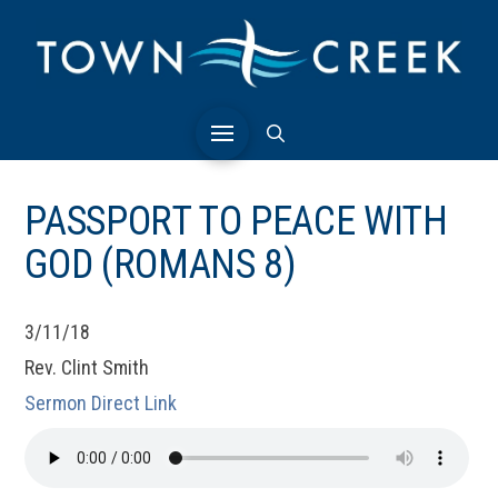
PASSPORT TO PEACE WITH
GOD (ROMANS 8)
3/11/18
Rev. Clint Smith
Sermon Direct Link