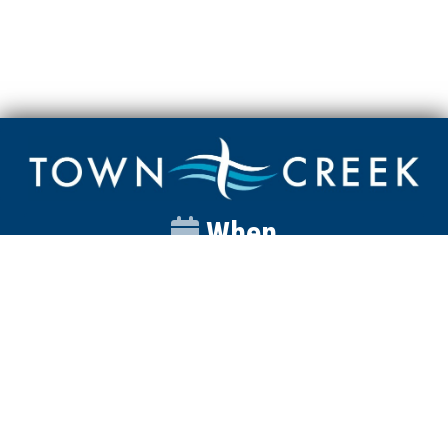
When
Sunday
Catalyst
9:00am
Worship
10:00am
Wednesday
Discipleship
6pm