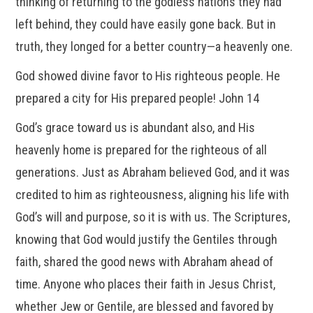
thinking of returning to the godless nations they had
left behind, they could have easily gone back. But in
truth, they longed for a better country—a heavenly one.
God showed divine favor to His righteous people. He
prepared a city for His prepared people! John 14
God’s grace toward us is abundant also, and His
heavenly home is prepared for the righteous of all
generations. Just as Abraham believed God, and it was
credited to him as righteousness, aligning his life with
God’s will and purpose, so it is with us. The Scriptures,
knowing that God would justify the Gentiles through
faith, shared the good news with Abraham ahead of
time. Anyone who places their faith in Jesus Christ,
whether Jew or Gentile, are blessed and favored by