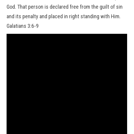
God. That person is declared free from the guilt of sin
and its penalty and placed in right standing with Him.
Galatians 3:6-9