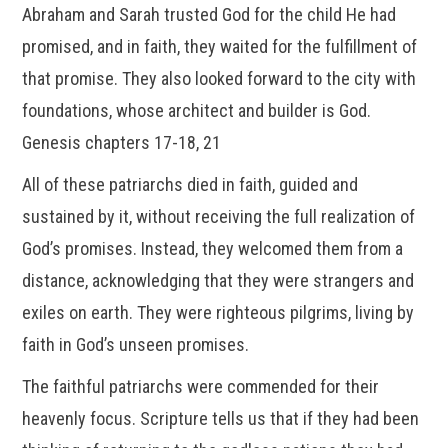
Abraham and Sarah trusted God for the child He had
promised, and in faith, they waited for the fulfillment of
that promise. They also looked forward to the city with
foundations, whose architect and builder is God.
Genesis chapters 17-18, 21
All of these patriarchs died in faith, guided and
sustained by it, without receiving the full realization of
God’s promises. Instead, they welcomed them from a
distance, acknowledging that they were strangers and
exiles on earth. They were righteous pilgrims, living by
faith in God’s unseen promises.
The faithful patriarchs were commended for their
heavenly focus. Scripture tells us that if they had been