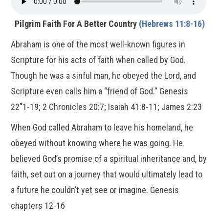
Pilgrim Faith For A Better Country
(Hebrews 11:8-16)
Abraham is one of the most well-known figures in
Scripture for his acts of faith when called by God.
Though he was a sinful man, he obeyed the Lord, and
Scripture even calls him a “friend of God.” Genesis
22”1-19; 2 Chronicles 20:7; Isaiah 41:8-11; James 2:23
When God called Abraham to leave his homeland, he
obeyed without knowing where he was going. He
believed God’s promise of a spiritual inheritance and, by
faith, set out on a journey that would ultimately lead to
a future he couldn’t yet see or imagine. Genesis
chapters 12-16