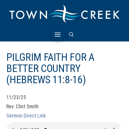
PILGRIM FAITH FOR A
BETTER COUNTRY
(HEBREWS 11:8-16)
11/23/25
Rev. Clint Smith
Sermon Direct Link