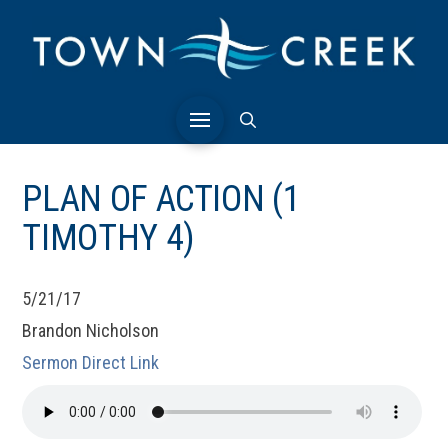
PLAN OF ACTION (1
TIMOTHY 4)
5/21/17
Brandon Nicholson
Sermon Direct Link