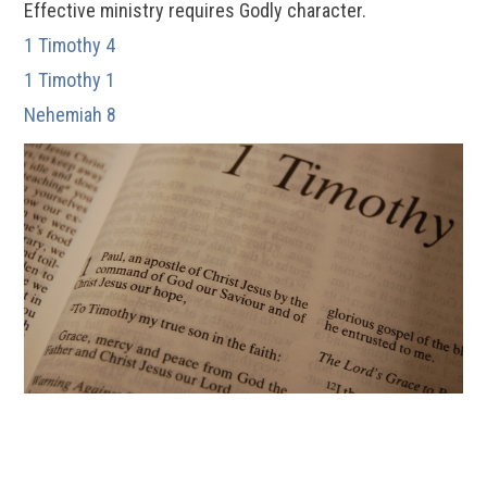
Effective ministry requires Godly character.
1 Timothy 4
1 Timothy 1
Nehemiah 8