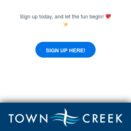
Sign up today, and let the fun begin!
SIGN UP HERE!