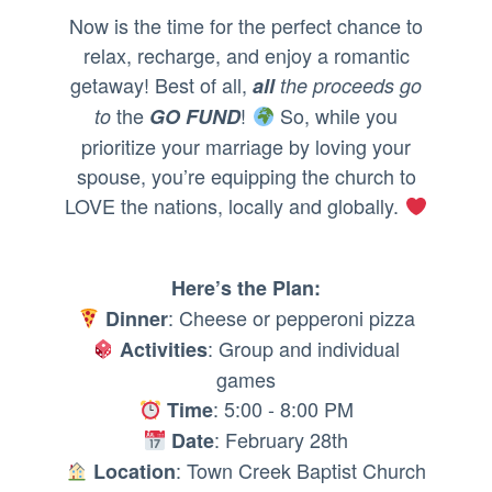
Now is the time for the perfect chance to
relax, recharge, and enjoy a romantic
getaway! Best of all,
all
the proceeds go
the
!
So, while you
to
GO FUND
prioritize your marriage by loving your
spouse, you’re equipping the church to
LOVE the nations, locally and globally.
Here’s the Plan:
: Cheese or pepperoni pizza
Dinner
: Group and individual
Activities
games
: 5:00 - 8:00 PM
Time
: February 28th
Date
: Town Creek Baptist Church
Location