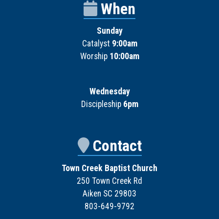
When
Sunday
Catalyst
9:00am
Worship
10:00am
Wednesday
Discipleship
6pm
Contact
Town Creek Baptist Church
250 Town Creek Rd
Aiken SC 29803
803-649-9792