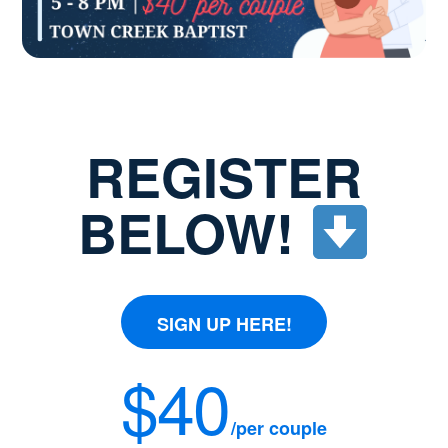
REGISTER
BELOW!
SIGN UP HERE!
$40
/per couple