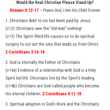
Would the Real Christian Please Stand Up?
Romans 8:12-17
– Praise God, I Am His Child Forever
1. Christians debt to sin has been paid by Jesus.
(v12) Christians owe the “old man” nothing!
(v13) The Spirit-filled life causes us to do spiritual
surgery to cut out the sins that leads us from Christ.
2 Corinthians 3:16-18
2. God is eternally the Father of Christians.
(v14a) Evidence of a relationship with God is a Holy
Spirit led life. Christians live by the Spirit’s leading.
(v14b) Christians are God-called people who become
His eternal children.
2 Corinthians 6:11-18
3. Spiritual adoption in God’s Work and the Christian’s