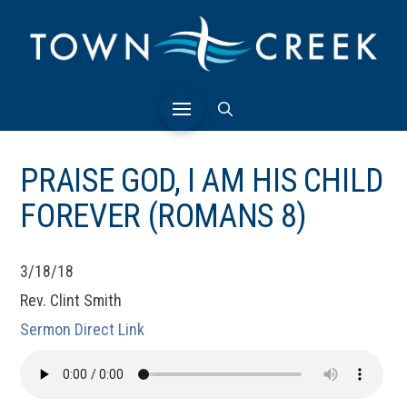
PRAISE GOD, I AM HIS CHILD
FOREVER (ROMANS 8)
3/18/18
Rev. Clint Smith
Sermon Direct Link