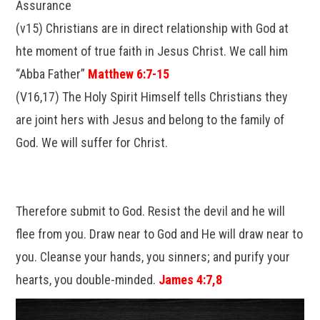
Assurance
(v15) Christians are in direct relationship with God at
hte moment of true faith in Jesus Christ. We call him
“Abba Father”
Matthew 6:7-15
(V16,17) The Holy Spirit Himself tells Christians they
are joint hers with Jesus and belong to the family of
God. We will suffer for Christ.
Therefore submit to God. Resist the devil and he will
flee from you. Draw near to God and He will draw near to
you. Cleanse your hands, you sinners; and purify your
hearts, you double-minded.
James 4:7,8