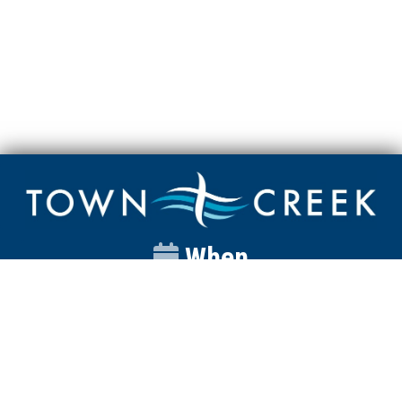
When
Sunday
Catalyst
9:00am
Worship
10:00am