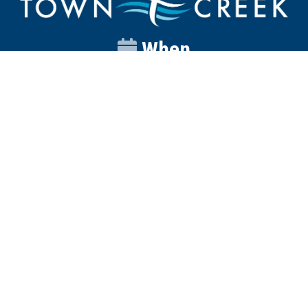
When
Sunday
Catalyst
9:00am
Worship
10:00am
Wednesday
Discipleship
6pm
Contact
Town Creek Baptist Church
250 Town Creek Rd