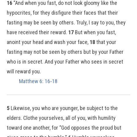
16
“And when you fast, do not look gloomy like the
hypocrites, for they disfigure their faces that their
fasting may be seen by others. Truly, I say to you, they
have received their reward.
17
But when you fast,
anoint your head and wash your face,
18
that your
fasting may not be seen by others but by your Father
who is in secret. And your Father who sees in secret
will reward you.
Matthew 6: 16-18
5
Likewise, you who are younger, be subject to the
elders. Clothe yourselves, all of you, with humility
toward one another, for “God opposes the proud but