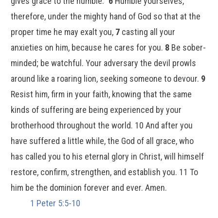
gives grace to the humble.”
6
Humble yourselves,
therefore, under the mighty hand of God so that at the
proper time he may exalt you,
7
casting all your
anxieties on him, because he cares for you.
8
Be sober-
minded; be watchful. Your adversary the devil prowls
around like a roaring lion, seeking someone to devour.
9
Resist him, firm in your faith, knowing that the same
kinds of suffering are being experienced by your
brotherhood throughout the world. 10 And after you
have suffered a little while, the God of all grace, who
has called you to his eternal glory in Christ, will himself
restore, confirm, strengthen, and establish you. 11 To
him be the dominion forever and ever. Amen.
1 Peter 5:5-10