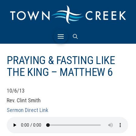
PRAYING & FASTING LIKE
THE KING – MATTHEW 6
10/6/13
Rev. Clint Smith
Sermon Direct Link