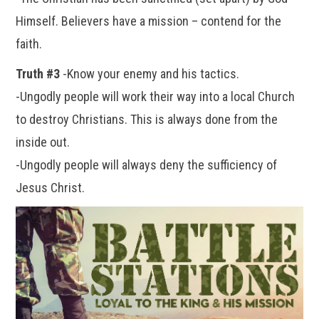
Himself. Believers have a mission – contend for the
faith.
Truth #3
-Know your enemy and his tactics.
-Ungodly people will work their way into a local Church
to destroy Christians. This is always done from the
inside out.
-Ungodly people will always deny the sufficiency of
Jesus Christ.