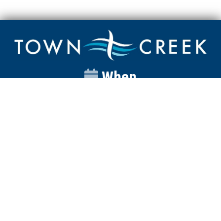
When
Sunday
Catalyst
9:00am
Worship
10:00am
Wednesday
Discipleship
6pm
Contact