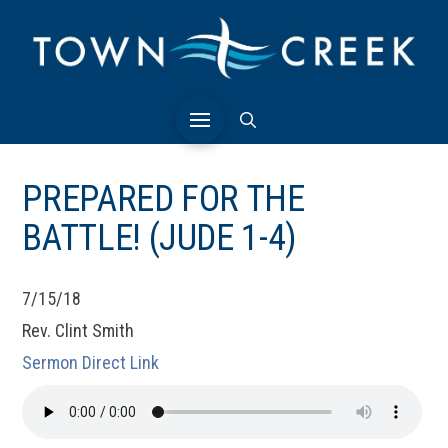
PREPARED FOR THE
BATTLE! (JUDE 1-4)
7/15/18
Rev. Clint Smith
Sermon Direct Link