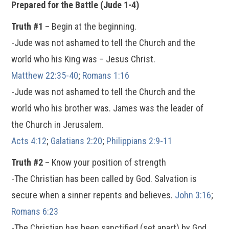
Prepared for the Battle (Jude 1-4)
Truth #1
– Begin at the beginning.
-Jude was not ashamed to tell the Church and the
world who his King was – Jesus Christ.
Matthew 22:35-40
;
Romans 1:16
-Jude was not ashamed to tell the Church and the
world who his brother was. James was the leader of
the Church in Jerusalem.
Acts 4:12
;
Galatians 2:20
;
Philippians 2:9-11
Truth #2
– Know your position of strength
-The Christian has been called by God. Salvation is
secure when a sinner repents and believes.
John 3:16
;
Romans 6:23
-The Christian has been sanctified (set apart) by God