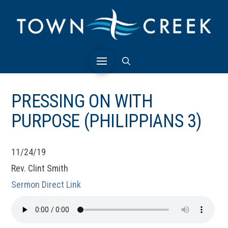
PRESSING ON WITH
PURPOSE (PHILIPPIANS 3)
11/24/19
Rev. Clint Smith
Sermon Direct Link