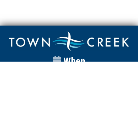
When
Sunday
Catalyst
9:00am
Worship
10:00am
Wednesday
Discipleship
6pm