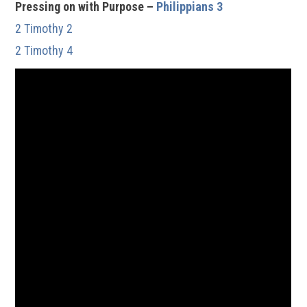
Pressing on with Purpose –
Philippians 3
2 Timothy 2
2 Timothy 4