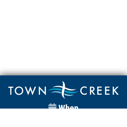
When
Sunday