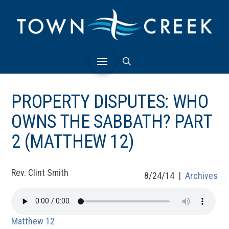
PROPERTY DISPUTES: WHO
OWNS THE SABBATH? PART
2 (MATTHEW 12)
Rev. Clint Smith
8/24/14 |
Archives
Matthew 12