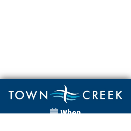
When
Sunday