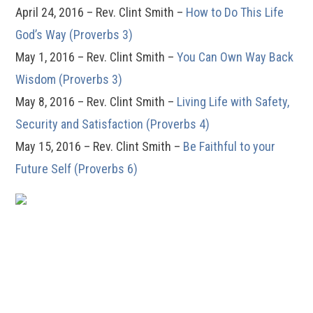
April 24, 2016 – Rev. Clint Smith –
How to Do This Life
God’s Way (Proverbs 3)
May 1, 2016 – Rev. Clint Smith –
You Can Own Way Back
Wisdom (Proverbs 3)
May 8, 2016 – Rev. Clint Smith –
Living Life with Safety,
Security and Satisfaction (Proverbs 4)
May 15, 2016 – Rev. Clint Smith –
Be Faithful to your
Future Self (Proverbs 6)