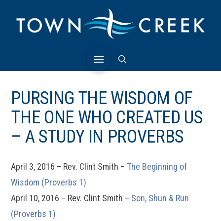
PURSING THE WISDOM OF
THE ONE WHO CREATED US
– A STUDY IN PROVERBS
April 3, 2016 – Rev. Clint Smith –
The Beginning of
Wisdom (Proverbs 1)
April 10, 2016 – Rev. Clint Smith –
Son, Shun & Run
(Proverbs 1)