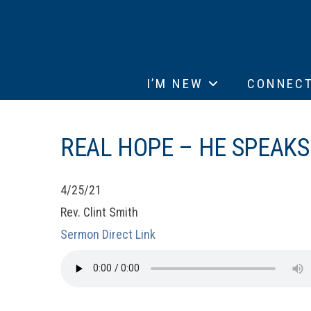
I’M NEW
CONNEC
REAL HOPE – HE SPEAKS
4/25/21
Rev. Clint Smith
Sermon Direct Link