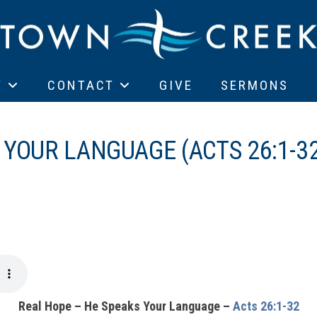
T
CONTACT
GIVE
SERMONS
 YOUR LANGUAGE (ACTS 26:1-3
Real Hope – He Speaks Your Language –
Acts 26:1-32