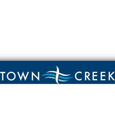
Contact
Town Creek Baptist Church
250 Town Creek Rd