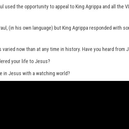
ul used the opportunity to appeal to King Agrippa and all the V
aul, (in his own language) but King Agrippa responded with so
as varied now than at any time in history. Have you heard from
ered your life to Jesus?
e in Jesus with a watching world?