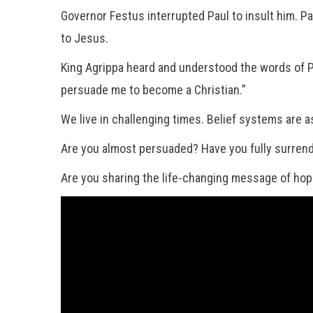
Governor Festus interrupted Paul to insult him. Pa
to Jesus.
King Agrippa heard and understood the words of P
persuade me to become a Christian.”
We live in challenging times. Belief systems are 
Are you almost persuaded? Have you fully surrend
Are you sharing the life-changing message of hop