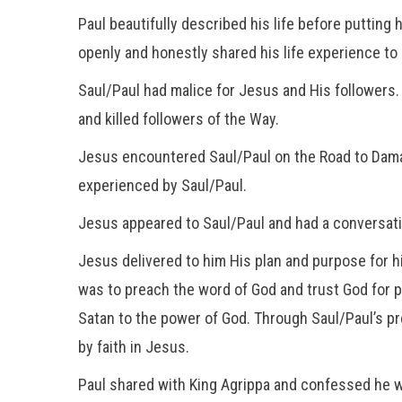
Paul beautifully described his life before putting
openly and honestly shared his life experience to 
Saul/Paul had malice for Jesus and His followers. 
and killed followers of the Way.
Jesus encountered Saul/Paul on the Road to Damas
experienced by Saul/Paul.
Jesus appeared to Saul/Paul and had a conversati
Jesus delivered to him His plan and purpose for hi
was to preach the word of God and trust God for 
Satan to the power of God. Through Saul/Paul’s pr
by faith in Jesus.
Paul shared with King Agrippa and confessed he w