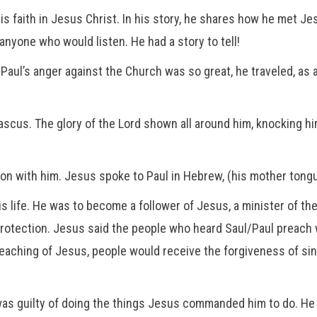
 his faith in Jesus Christ. In his story, he shares how he met 
anyone who would listen. He had a story to tell!
Paul’s anger against the Church was so great, he traveled, as 
cus. The glory of the Lord shown all around him, knocking h
on with him. Jesus spoke to Paul in Hebrew, (his mother tong
s life. He was to become a follower of Jesus, a minister of th
protection. Jesus said the people who heard Saul/Paul preach
eaching of Jesus, people would receive the forgiveness of sin
as guilty of doing the things Jesus commanded him to do. He 