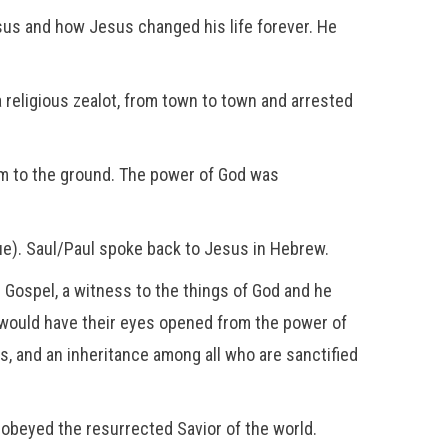
Jesus and how Jesus changed his life forever. He
a religious zealot, from town to town and arrested
im to the ground. The power of God was
ue). Saul/Paul spoke back to Jesus in Hebrew.
e Gospel, a witness to the things of God and he
 would have their eyes opened from the power of
s, and an inheritance among all who are sanctified
obeyed the resurrected Savior of the world.