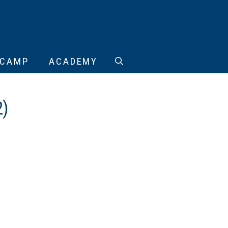
CAMP
ACADEMY
2)