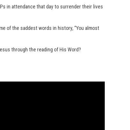
IPs in attendance that day to surrender their lives
me of the saddest words in history, “You almost
 Jesus through the reading of His Word?