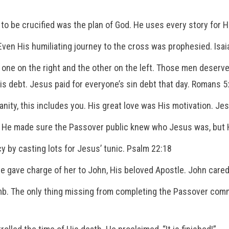
to be crucified was the plan of God. He uses every story for Hi
Even His humiliating journey to the cross was prophesied. Isai
 one on the right and the other on the left. Those men deserv
s debt. Jesus paid for everyone’s sin debt that day. Romans 5
anity, this includes you. His great love was His motivation. Je
. He made sure the Passover public knew who Jesus was, but H
y by casting lots for Jesus’ tunic. Psalm 22:18
He gave charge of her to John, His beloved Apostle. John cared
mb. The only thing missing from completing the Passover comm