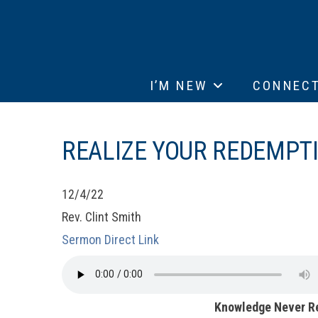
I’M NEW
CONNEC
REALIZE YOUR REDEMPTI
12/4/22
Rev. Clint Smith
Sermon Direct Link
Knowledge Never R