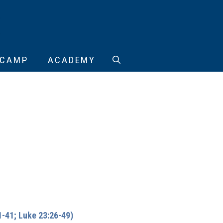
CAMP
ACADEMY
-41; Luke 23:26-49)