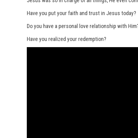
Jesus was so in charge of all things, He even contr
Have you put your faith and trust in Jesus today?
Do you have a personal love relationship with Him
Have you realized your redemption?