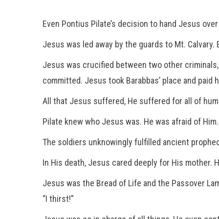
Even Pontius Pilate’s decision to hand Jesus over 
Jesus was led away by the guards to Mt. Calvary. 
Jesus was crucified between two other criminals,
committed. Jesus took Barabbas’ place and paid hi
All that Jesus suffered, He suffered for all of hum
Pilate knew who Jesus was. He was afraid of Him
The soldiers unknowingly fulfilled ancient prophec
In His death, Jesus cared deeply for His mother. 
Jesus was the Bread of Life and the Passover La
“I thirst!”