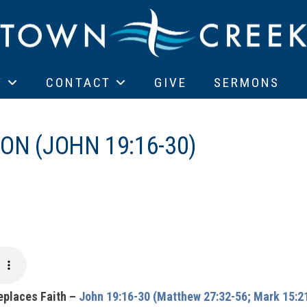
T
CONTACT
GIVE
SERMONS
ON (JOHN 19:16-30)
eplaces Faith –
John 19:16-30 (Matthew 27:32-56; Mark 15:21