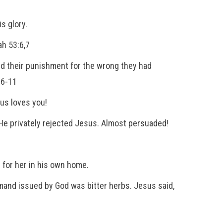
s glory.
ah 53:6,7
ed their punishment for the wrong they had
:6-11
sus loves you!
e privately rejected Jesus. Almost persuaded!
 for her in his own home.
and issued by God was bitter herbs. Jesus said,