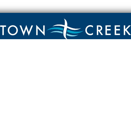
Contact
Town Creek Baptist Church
250 Town Creek Rd
Aiken SC 29803
803-649-9792
YouTube Channel
Facebook Page
Facebook Group