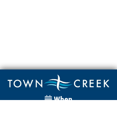
When
Sunday