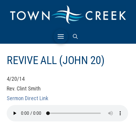
REVIVE ALL (JOHN 20)
4/20/14
Rev. Clint Smith
Sermon Direct Link