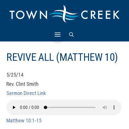
REVIVE ALL (MATTHEW 10)
5/25/14
Rev. Clint Smith
Sermon Direct Link
Matthew 10:1-15