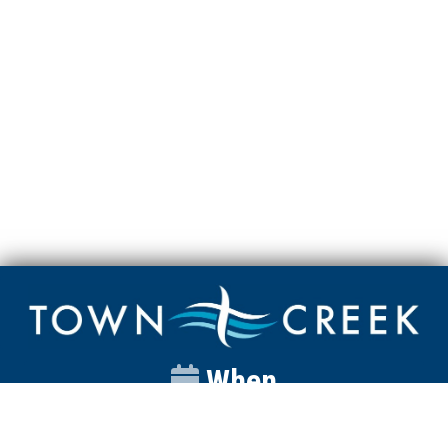
When
Sunday