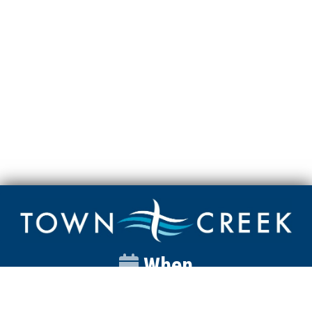
When
Sunday