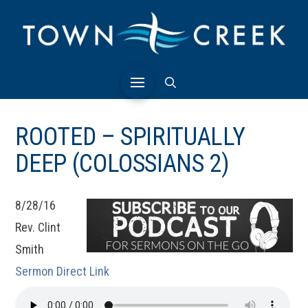
ROOTED – SPIRITUALLY
DEEP (COLOSSIANS 2)
8/28/16
Rev. Clint
Smith
Sermon Direct Link