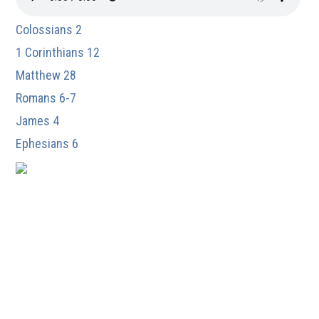
Colossians 2
1 Corinthians 12
Matthew 28
Romans 6-7
James 4
Ephesians 6