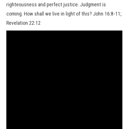
righteousness and perfect justice. Judgment is
coming. How shall we live in light of this? John 16:8-11;
Revelation 22:12