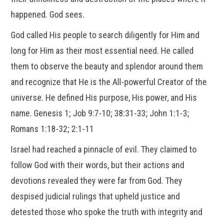
happened. God sees.
God called His people to search diligently for Him and
long for Him as their most essential need. He called
them to observe the beauty and splendor around them
and recognize that He is the All-powerful Creator of the
universe. He defined His purpose, His power, and His
name. Genesis 1; Job 9:7-10; 38:31-33; John 1:1-3;
Romans 1:18-32; 2:1-11
Israel had reached a pinnacle of evil. They claimed to
follow God with their words, but their actions and
devotions revealed they were far from God. They
despised judicial rulings that upheld justice and
detested those who spoke the truth with integrity and