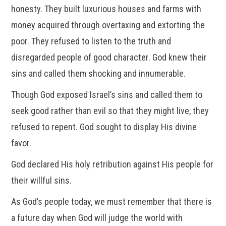
honesty. They built luxurious houses and farms with
money acquired through overtaxing and extorting the
poor. They refused to listen to the truth and
disregarded people of good character. God knew their
sins and called them shocking and innumerable.
Though God exposed Israel’s sins and called them to
seek good rather than evil so that they might live, they
refused to repent. God sought to display His divine
favor.
God declared His holy retribution against His people for
their willful sins.
As God’s people today, we must remember that there is
a future day when God will judge the world with