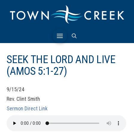
SEEK THE LORD AND LIVE
(AMOS 5:1-27)
9/15/24
Rev. Clint Smith
Sermon Direct Link