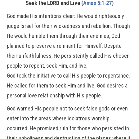
Seek the LORD and Live
(Amos 5:1-27)
God made His intentions clear: He would righteously
judge Israel for their wickedness and rebellion. Though
He would humble them through their enemies, God
planned to preserve a remnant for Himself. Despite
their unfaithfulness, He persistently called His chosen
people to repent, seek Him, and live.
God took the initiative to call His people to repentance.
He called for them to seek Him and live. God desires a
personal love relationship with His people.
God warned His people not to seek false gods or even
enter into the areas where idolatrous worship
occurred. He promised ruin for those who persisted in
their unholiness and destruction of the places where it