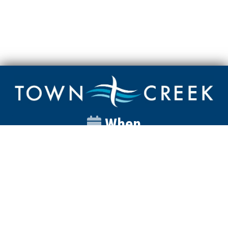
When
Sunday
Catalyst
9:00am
Worship
10:00am
Wednesday
Discipleship
6pm