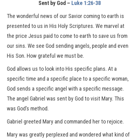
Sent by God –
Luke 1:26-38
The wonderful news of our Savior coming to earth is
presented to us in His Holy Scriptures. We marvel at
the price Jesus paid to come to earth to save us from
our sins. We see God sending angels, people and even
His Son. How grateful we must be.
God allows us to look into His specific plans. At a
specific time and a specific place to a specific woman,
God sends a specific angel with a specific message.
The angel Gabriel was sent by God to visit Mary. This
was God’s method.
Gabriel greeted Mary and commanded her to rejoice.
Mary was greatly perplexed and wondered what kind of