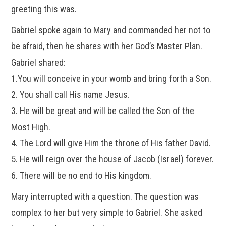
greeting this was.
Gabriel spoke again to Mary and commanded her not to
be afraid, then he shares with her God’s Master Plan.
Gabriel shared:
1.You will conceive in your womb and bring forth a Son.
2. You shall call His name Jesus.
3. He will be great and will be called the Son of the
Most High.
4. The Lord will give Him the throne of His father David.
5. He will reign over the house of Jacob (Israel) forever.
6. There will be no end to His kingdom.
Mary interrupted with a question. The question was
complex to her but very simple to Gabriel. She asked