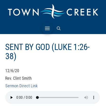
SENT BY GOD (LUKE 1:26-
38)
12/6/20
Rev. Clint Smith
Sermon Direct Link