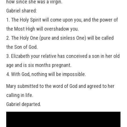
how since she was a virgin.
Gabriel shared:
1. The Holy Spirit will come upon you, and the power of
the Most High will overshadow you.
2. The Holy One (pure and sinless One) will be called
the Son of God.
3. Elizabeth your relative has conceived a son in her old
age and is six months pregnant.
4. With God, nothing will be impossible.
Mary submitted to the word of God and agreed to her
calling in life.
Gabriel departed.