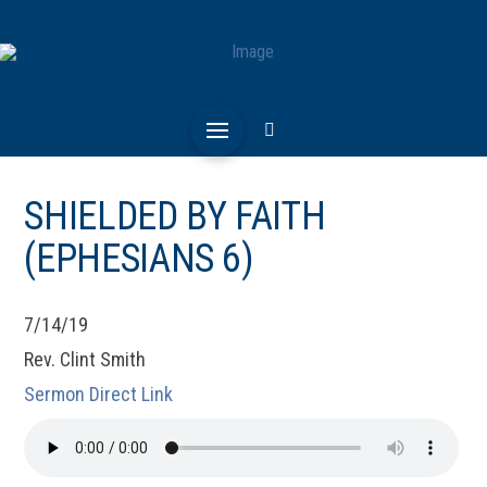
SHIELDED BY FAITH
(EPHESIANS 6)
7/14/19
Rev. Clint Smith
Sermon Direct Link