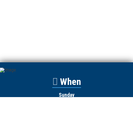
When
Sunday
Catalyst
9:00am
Worship
10:00am
Wednesday