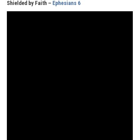
Shielded by Faith –
Ephesians 6