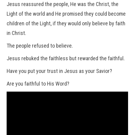
Jesus reassured the people, He was the Christ, the
Light of the world and He promised they could become
children of the Light, if they would only believe by faith
in Christ.
The people refused to believe.
Jesus rebuked the faithless but rewarded the faithful.
Have you put your trust in Jesus as your Savior?
Are you faithful to His Word?