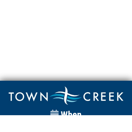
When
Sunday