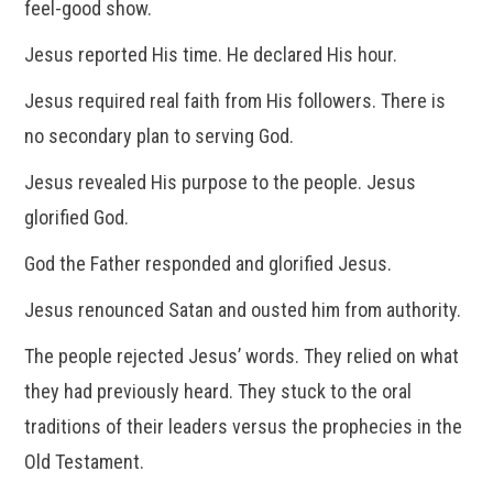
feel-good show.
Jesus reported His time. He declared His hour.
Jesus required real faith from His followers. There is
no secondary plan to serving God.
Jesus revealed His purpose to the people. Jesus
glorified God.
God the Father responded and glorified Jesus.
Jesus renounced Satan and ousted him from authority.
The people rejected Jesus’ words. They relied on what
they had previously heard. They stuck to the oral
traditions of their leaders versus the prophecies in the
Old Testament.