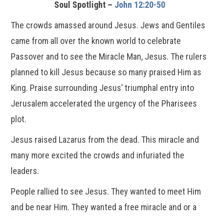
Soul Spotlight –
John 12:20-50
The crowds amassed around Jesus. Jews and Gentiles
came from all over the known world to celebrate
Passover and to see the Miracle Man, Jesus. The rulers
planned to kill Jesus because so many praised Him as
King. Praise surrounding Jesus’ triumphal entry into
Jerusalem accelerated the urgency of the Pharisees
plot.
Jesus raised Lazarus from the dead. This miracle and
many more excited the crowds and infuriated the
leaders.
People rallied to see Jesus. They wanted to meet Him
and be near Him. They wanted a free miracle and or a