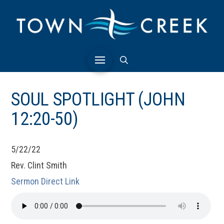
SOUL SPOTLIGHT (JOHN
12:20-50)
5/22/22
Rev. Clint Smith
Sermon Direct Link