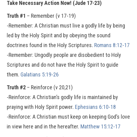
Take Necessary Action Now! (Jude 17-23)
Truth #1
– Remember (v 17-19)
-Remember: A Christian must live a godly life by being
led by the Holy Spirit and by obeying the sound
doctrines found in the Holy Scriptures.
Romans 8:12-17
-Remember: Ungodly people are disobedient to Holy
Scriptures and do not have the Holy Spirit to guide
them.
Galatians 5:19-26
Truth #2
– Reinforce (v 20,21)
-Reinforce: A Christian’s godly life is maintained by
praying with Holy Spirit power.
Ephesians 6:10-18
-Reinforce: A Christian must keep on keeping God’s love
in view here and in the hereafter.
Matthew 15:12-17