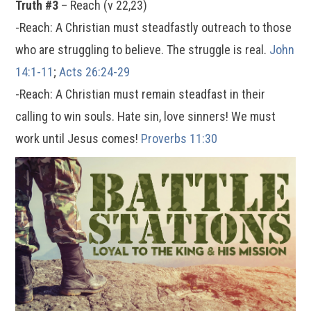
Truth #3
– Reach (v 22,23)
-Reach: A Christian must steadfastly outreach to those
who are struggling to believe. The struggle is real.
John
14:1-11
;
Acts 26:24-29
-Reach: A Christian must remain steadfast in their
calling to win souls. Hate sin, love sinners! We must
work until Jesus comes!
Proverbs 11:30