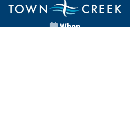
When
Sunday
Catalyst
9:00am
Worship
10:00am
Wednesday
Discipleship
6pm
Contact
Town Creek Baptist Church
250 Town Creek Rd