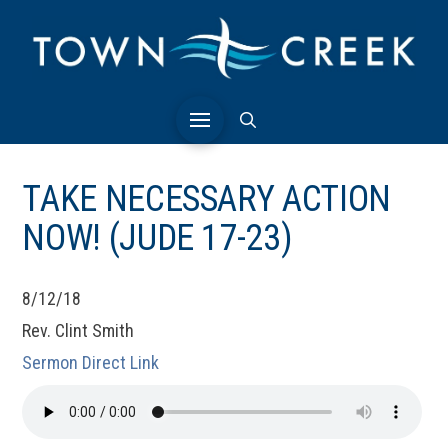
TAKE NECESSARY ACTION
NOW! (JUDE 17-23)
8/12/18
Rev. Clint Smith
Sermon Direct Link