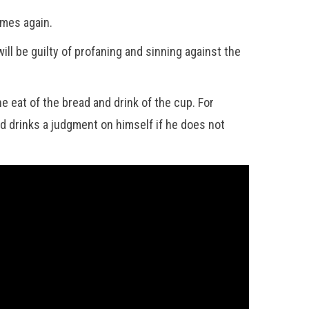
omes again.
ll be guilty of profaning and sinning against the
 eat of the bread and drink of the cup. For
nd drinks a judgment on himself if he does not