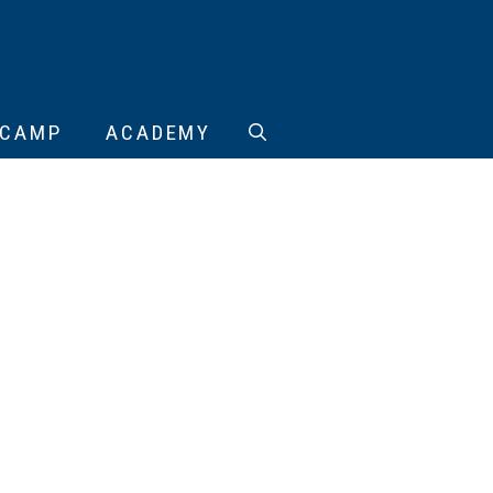
CAMP
ACADEMY