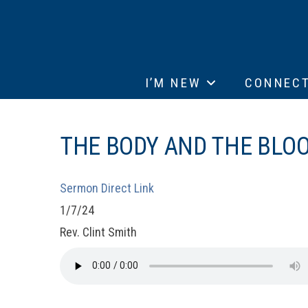
I’M NEW
CONNEC
THE BODY AND THE BLOOD
Sermon Direct Link
1/7/24
Rev. Clint Smith