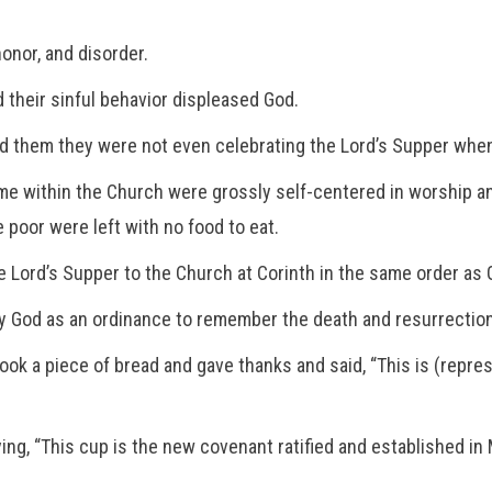
honor, and disorder.
their sinful behavior displeased God.
old them they were not even celebrating the Lord’s Supper whe
me within the Church were grossly self-centered in worship 
poor were left with no food to eat.
e Lord’s Supper to the Church at Corinth in the same order as
y God as an ordinance to remember the death and resurrection
 took a piece of bread and gave thanks and said, “This is (repre
ng, “This cup is the new covenant ratified and established in My