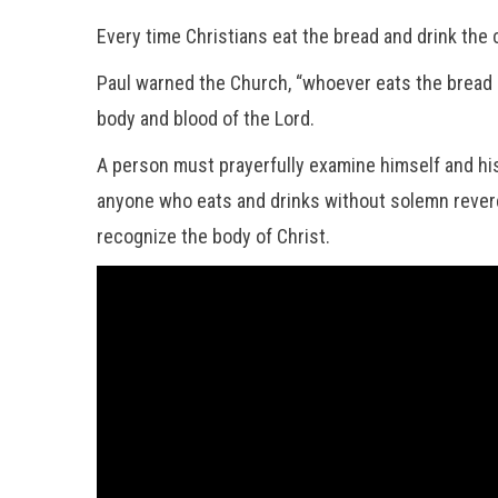
Every time Christians eat the bread and drink the 
Paul warned the Church, “whoever eats the bread or
body and blood of the Lord.
A person must prayerfully examine himself and his 
anyone who eats and drinks without solemn reveren
recognize the body of Christ.