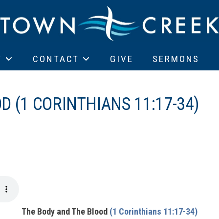
T
CONTACT
GIVE
SERMONS
 (1 CORINTHIANS 11:17-34)
The Body and The Blood
(1 Corinthians 11:17-34)