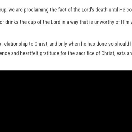
cup, we are proclaiming the fact of the Lord’s death until He c
 drinks the cup of the Lord in a way that is unworthy of Him wi
relationship to Christ, and only when he has done so should he
ce and heartfelt gratitude for the sacrifice of Christ, eats a