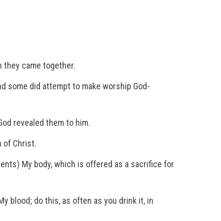
n they came together.
and some did attempt to make worship God-
 God revealed them to him.
 of Christ.
sents) My body, which is offered as a sacrifice for
 blood; do this, as often as you drink it, in