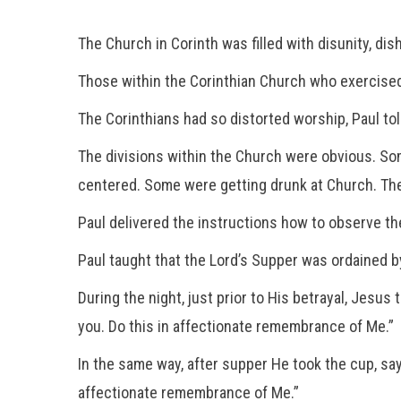
The Church in Corinth was filled with disunity, dis
Those within the Corinthian Church who exercised 
The Corinthians had so distorted worship, Paul t
The divisions within the Church were obvious. So
centered. Some were getting drunk at Church. The 
Paul delivered the instructions how to observe th
Paul taught that the Lord’s Supper was ordained b
During the night, just prior to His betrayal, Jesus
you. Do this in affectionate remembrance of Me.”
In the same way, after supper He took the cup, sayi
affectionate remembrance of Me.”