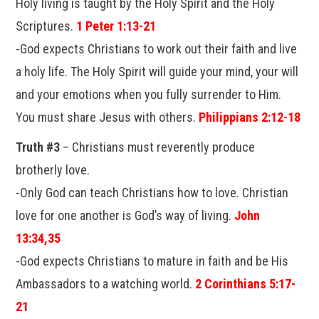
Holy living is taught by the Holy Spirit and the Holy
Scriptures.
1 Peter 1:13-21
-God expects Christians to work out their faith and live
a holy life. The Holy Spirit will guide your mind, your will
and your emotions when you fully surrender to Him.
You must share Jesus with others.
Philippians 2:12-18
Truth #3
– Christians must reverently produce
brotherly love.
-Only God can teach Christians how to love. Christian
love for one another is God’s way of living.
John
13:34,35
-God expects Christians to mature in faith and be His
Ambassadors to a watching world.
2 Corinthians 5:17-
21