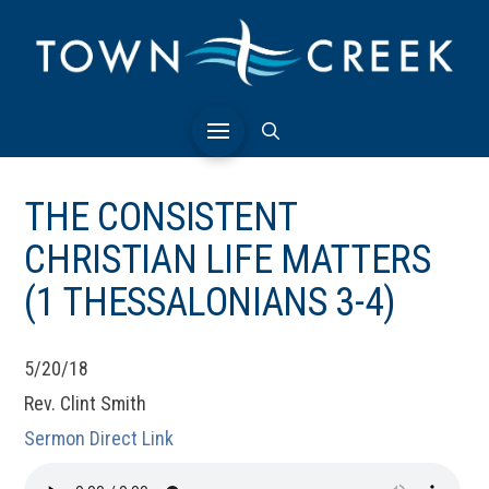
THE CONSISTENT
CHRISTIAN LIFE MATTERS
(1 THESSALONIANS 3-4)
5/20/18
Rev. Clint Smith
Sermon Direct Link