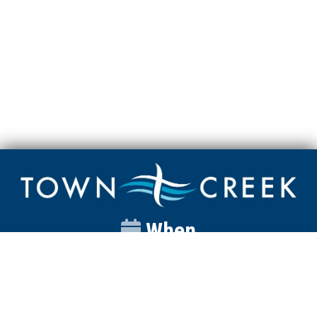
When
Sunday
Catalyst
9:00am
Worship
10:00am