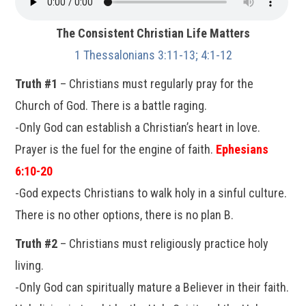
The Consistent Christian Life Matters
1 Thessalonians 3:11-13; 4:1-12
Truth #1
– Christians must regularly pray for the
Church of God. There is a battle raging.
-Only God can establish a Christian’s heart in love.
Prayer is the fuel for the engine of faith.
Ephesians
6:10-20
-God expects Christians to walk holy in a sinful culture.
There is no other options, there is no plan B.
Truth #2
– Christians must religiously practice holy
living.
-Only God can spiritually mature a Believer in their faith.