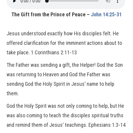
The Gift from the Prince of Peace –
John 14:25-31
Jesus understood exactly how His disciples felt. He
offered clarification for the imminent actions about to
take place. 1 Corinthians 2:11-13
The Father was sending a gift, the Helper! God the Son
was returning to Heaven and God the Father was
sending God the Holy Spirit in Jesus’ name to help
them.
God the Holy Spirit was not only coming to help, but He
was also coming to teach the disciples spiritual truths
and remind them of Jesus’ teachings. Ephesians 1:3-14