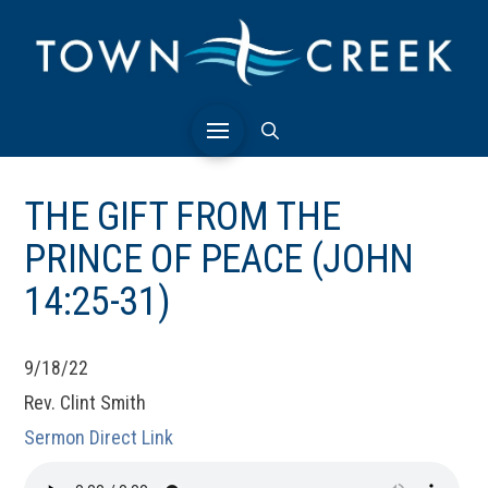
THE GIFT FROM THE
PRINCE OF PEACE (JOHN
14:25-31)
9/18/22
Rev. Clint Smith
Sermon Direct Link