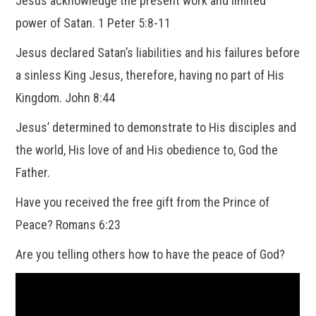
Jesus acknowledge the present work and limited
power of Satan. 1 Peter 5:8-11
Jesus declared Satan’s liabilities and his failures before
a sinless King Jesus, therefore, having no part of His
Kingdom. John 8:44
Jesus’ determined to demonstrate to His disciples and
the world, His love of and His obedience to, God the
Father.
Have you received the free gift from the Prince of
Peace? Romans 6:23
Are you telling others how to have the peace of God?