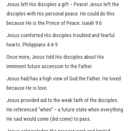
Jesus left His disciples a gift – Peace! Jesus left the
disciples with His personal peace. He could do this
because He is the Prince of Peace. Isaiah 9:6
Jesus comforted His disciples troubled and fearful
hearts. Philippians 4:4-9
Once more, Jesus told His disciples about His
imminent future ascension to the Father.
Jesus had/has a high view of God the Father. He loved
because He is love.
Jesus provided aid to the weak faith of the disciples.
He referenced “when” – a future state when everything
He said would come (did come) to pass.