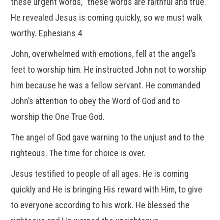
these urgent words, “these words are faithful and true.”
He revealed Jesus is coming quickly, so we must walk
worthy. Ephesians 4
John, overwhelmed with emotions, fell at the angel’s
feet to worship him. He instructed John not to worship
him because he was a fellow servant. He commanded
John’s attention to obey the Word of God and to
worship the One True God.
The angel of God gave warning to the unjust and to the
righteous. The time for choice is over.
Jesus testified to people of all ages. He is coming
quickly and He is bringing His reward with Him, to give
to everyone according to his work. He blessed the