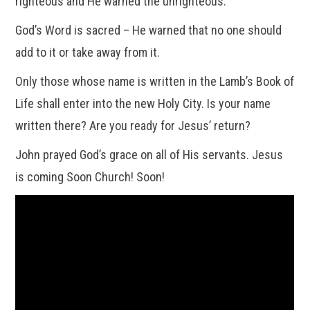
righteous and He warned the unrighteous.
God’s Word is sacred – He warned that no one should
add to it or take away from it.
Only those whose name is written in the Lamb’s Book of
Life shall enter into the new Holy City. Is your name
written there? Are you ready for Jesus’ return?
John prayed God’s grace on all of His servants. Jesus
is coming Soon Church! Soon!