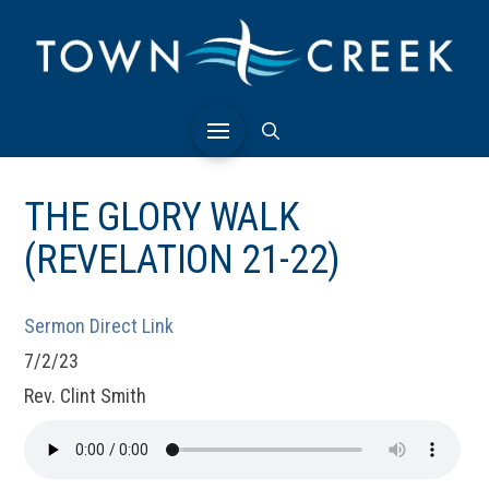
THE GLORY WALK
(REVELATION 21-22)
Sermon Direct Link
7/2/23
Rev. Clint Smith