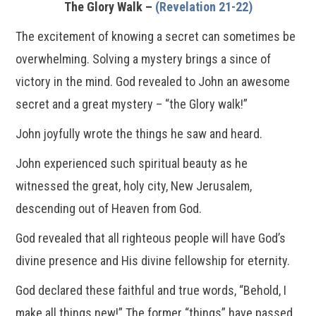
The Glory Walk –
(Revelation 21-22)
The excitement of knowing a secret can sometimes be
overwhelming. Solving a mystery brings a since of
victory in the mind. God revealed to John an awesome
secret and a great mystery – “the Glory walk!”
John joyfully wrote the things he saw and heard.
John experienced such spiritual beauty as he
witnessed the great, holy city, New Jerusalem,
descending out of Heaven from God.
God revealed that all righteous people will have God’s
divine presence and His divine fellowship for eternity.
God declared these faithful and true words, “Behold, I
make all things new!” The former “things” have passed