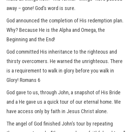
away – gone! God’s word is sure.
God announced the completion of His redemption plan.
Why? Because He is the Alpha and Omega, the
Beginning and the End!
God committed His inheritance to the righteous and
thirsty overcomers. He warned the unrighteous. There
is a requirement to walk in glory before you walk in
Glory! Romans 6
God gave to us, through John, a snapshot of His Bride
and a He gave us a quick tour of our eternal home. We
have access only by faith in Jesus Christ alone.
The angel of God finished John’s tour by repeating