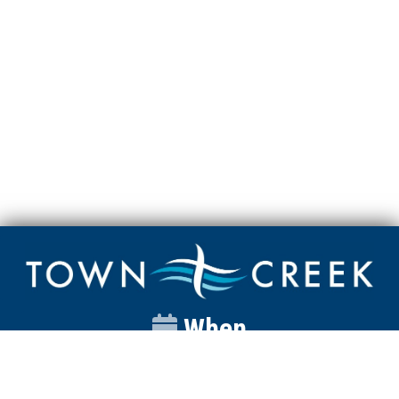
When
Sunday
Catalyst
9:00am