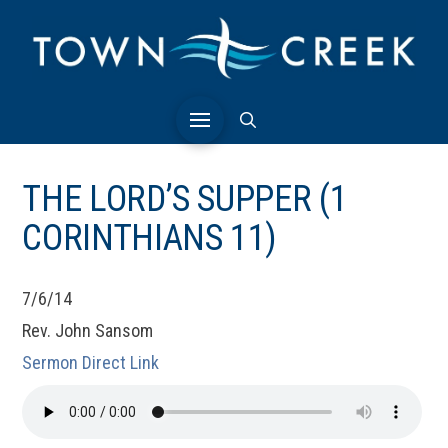
THE LORD’S SUPPER (1
CORINTHIANS 11)
7/6/14
Rev. John Sansom
Sermon Direct Link