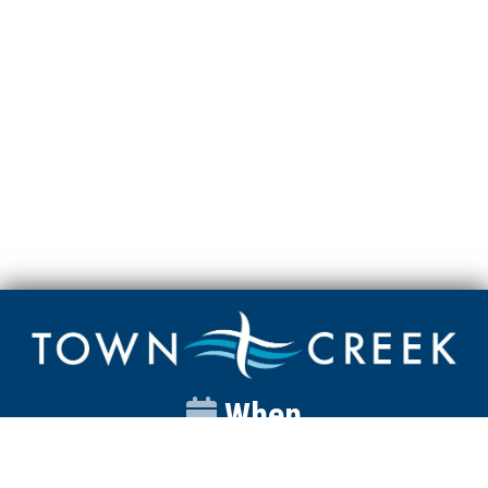
When
Sunday