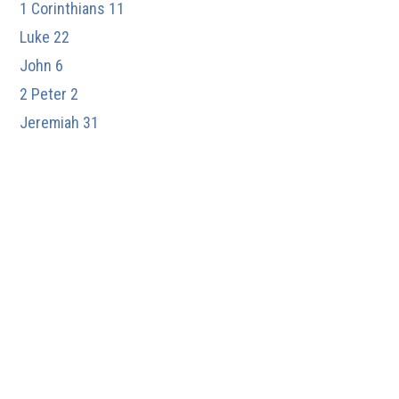
1 Corinthians 11
Luke 22
John 6
2 Peter 2
Jeremiah 31