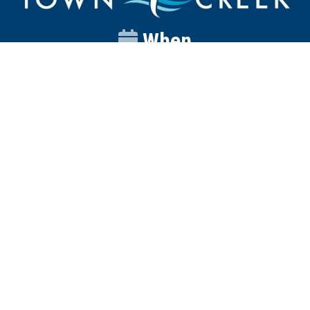
When
Sunday
Catalyst
9:00am
Worship
10:00am
Wednesday
Discipleship
6pm
Contact
Town Creek Baptist Church
250 Town Creek Rd
Aiken SC 29803