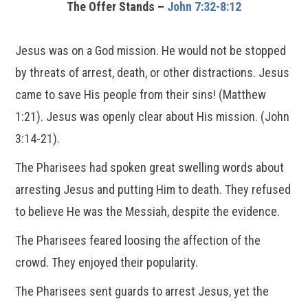
The Offer Stands –
John 7:32-8:12
Jesus was on a God mission. He would not be stopped
by threats of arrest, death, or other distractions. Jesus
came to save His people from their sins! (Matthew
1:21). Jesus was openly clear about His mission. (John
3:14-21).
The Pharisees had spoken great swelling words about
arresting Jesus and putting Him to death. They refused
to believe He was the Messiah, despite the evidence.
The Pharisees feared loosing the affection of the
crowd. They enjoyed their popularity.
The Pharisees sent guards to arrest Jesus, yet the