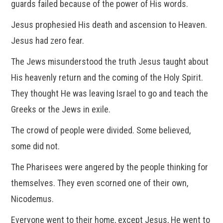
guards failed because of the power of His words.
Jesus prophesied His death and ascension to Heaven.
Jesus had zero fear.
The Jews misunderstood the truth Jesus taught about
His heavenly return and the coming of the Holy Spirit.
They thought He was leaving Israel to go and teach the
Greeks or the Jews in exile.
The crowd of people were divided. Some believed,
some did not.
The Pharisees were angered by the people thinking for
themselves. They even scorned one of their own,
Nicodemus.
Everyone went to their home, except Jesus, He went to