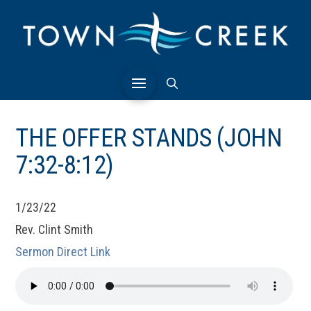
THE OFFER STANDS (JOHN
7:32-8:12)
1/23/22
Rev. Clint Smith
Sermon Direct Link