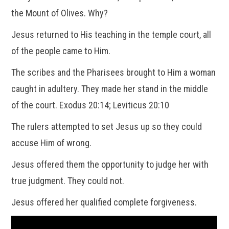
the Mount of Olives. Why?
Jesus returned to His teaching in the temple court, all
of the people came to Him.
The scribes and the Pharisees brought to Him a woman
caught in adultery. They made her stand in the middle
of the court. Exodus 20:14; Leviticus 20:10
The rulers attempted to set Jesus up so they could
accuse Him of wrong.
Jesus offered them the opportunity to judge her with
true judgment. They could not.
Jesus offered her qualified complete forgiveness.