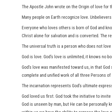
The Apostle John wrote on the Origin of love for t
Many people on Earth recognize love. Unbelievers
Everyone who loves others is born of God and kn
Christ alone for salvation and is converted. The 
The universal truth is a person who does not lov
God is love. God’s love is unlimited, it knows no bo
God’s love was manifested toward us, in that God 
complete and unified work of all three Persons of 
The incarnation represents God’s ultimate expressi
God loved us first. God took the initiative to inv
God is unseen by man, but He can be personally k