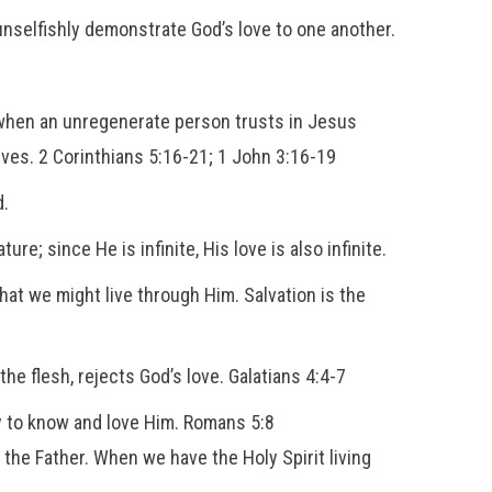
unselfishly demonstrate God’s love to one another.
when an unregenerate person trusts in Jesus
lves. 2 Corinthians 5:16-21; 1 John 3:16-19
d.
re; since He is infinite, His love is also infinite.
hat we might live through Him. Salvation is the
e flesh, rejects God’s love. Galatians 4:4-7
way to know and love Him. Romans 5:8
he Father. When we have the Holy Spirit living