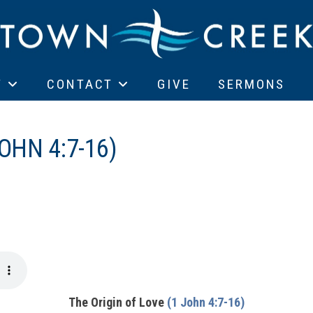
T
CONTACT
GIVE
SERMONS
OHN 4:7-16)
The Origin of Love
(1 John 4:7-16)