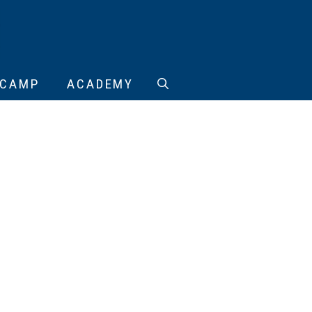
CAMP
ACADEMY