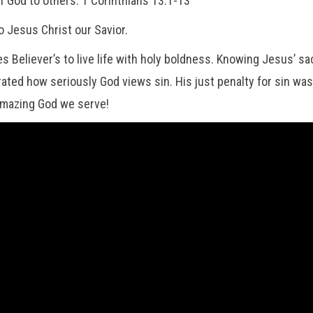
of God to others. 1 Corinthians 13:1-13
o Jesus Christ our Savior.
 Believer’s to live life with holy boldness. Knowing Jesus’ sac
ted how seriously God views sin. His just penalty for sin was 
amazing God we serve!