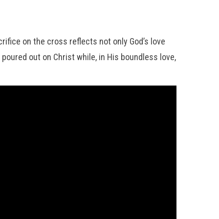
rifice on the cross reflects not only God’s love
poured out on Christ while, in His boundless love,