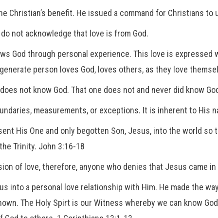
he Christian’s benefit. He issued a command for Christians to 
 do not acknowledge that love is from God.
ows God through personal experience. This love is expressed 
regenerate person loves God, loves others, as they love themse
e does not know God. That one does not and never did know Go
undaries, measurements, or exceptions. It is inherent to His natu
sent His One and only begotten Son, Jesus, into the world so t
the Trinity. John 3:16-18
on of love, therefore, anyone who denies that Jesus came in th
ite us into a personal love relationship with Him. He made the 
nown. The Holy Spirt is our Witness whereby we can know God t