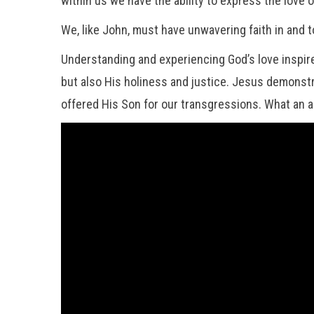
within us we have the ability to express the love 
We, like John, must have unwavering faith in and t
Understanding and experiencing God’s love inspires
but also His holiness and justice. Jesus demonstra
offered His Son for our transgressions. What an 