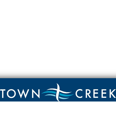
Contact