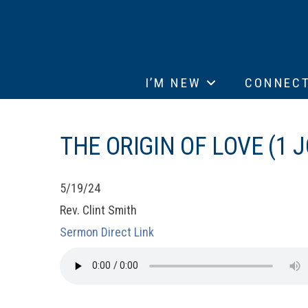
I’M NEW
CONNEC
THE ORIGIN OF LOVE (1 J
5/19/24
Rev. Clint Smith
Sermon Direct Link