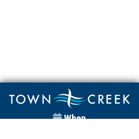
When
Sunday