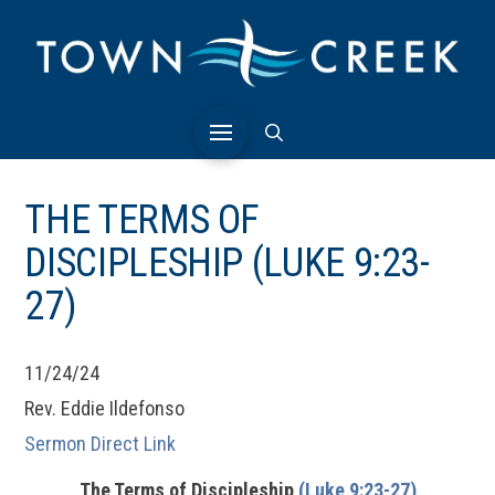
THE TERMS OF
DISCIPLESHIP (LUKE 9:23-
27)
11/24/24
Rev. Eddie Ildefonso
Sermon Direct Link
The Terms of Discipleship
(Luke 9:23-27)