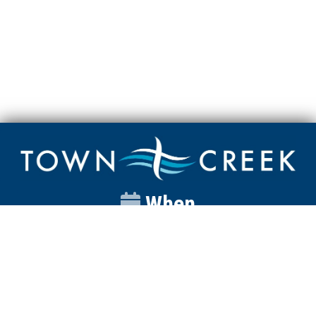
When
Sunday
Catalyst
9:00am
Worship
10:00am