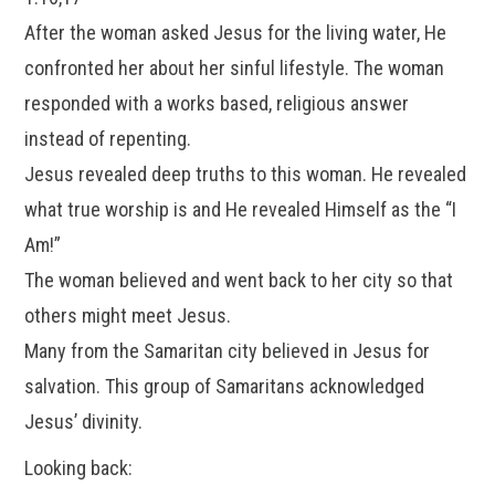
After the woman asked Jesus for the living water, He
confronted her about her sinful lifestyle. The woman
responded with a works based, religious answer
instead of repenting.
Jesus revealed deep truths to this woman. He revealed
what true worship is and He revealed Himself as the “I
Am!”
The woman believed and went back to her city so that
others might meet Jesus.
Many from the Samaritan city believed in Jesus for
salvation. This group of Samaritans acknowledged
Jesus’ divinity.
Looking back: