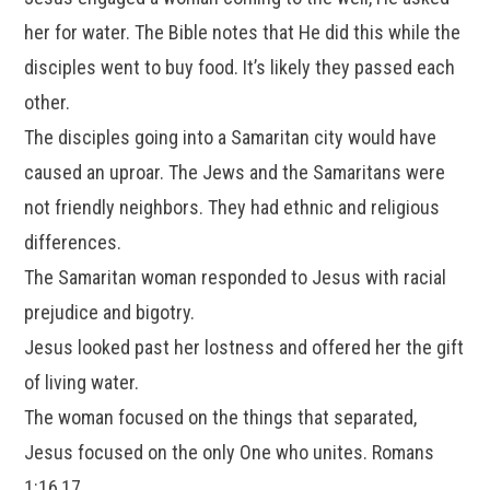
her for water. The Bible notes that He did this while the
disciples went to buy food. It’s likely they passed each
other.
The disciples going into a Samaritan city would have
caused an uproar. The Jews and the Samaritans were
not friendly neighbors. They had ethnic and religious
differences.
The Samaritan woman responded to Jesus with racial
prejudice and bigotry.
Jesus looked past her lostness and offered her the gift
of living water.
The woman focused on the things that separated,
Jesus focused on the only One who unites. Romans
1:16,17