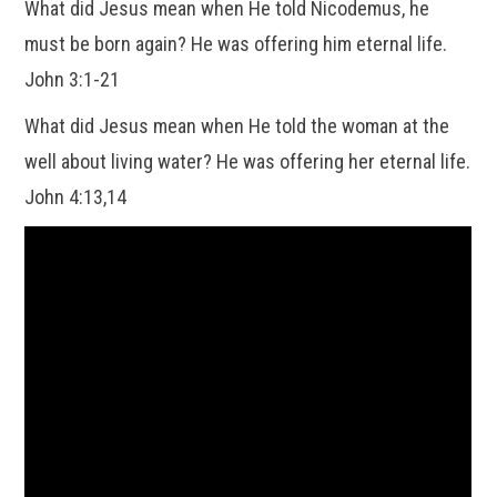
What did Jesus mean when He told Nicodemus, he
must be born again? He was offering him eternal life.
John 3:1-21
What did Jesus mean when He told the woman at the
well about living water? He was offering her eternal life.
John 4:13,14