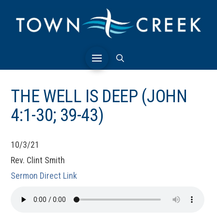
THE WELL IS DEEP (JOHN
4:1-30; 39-43)
10/3/21
Rev. Clint Smith
Sermon Direct Link