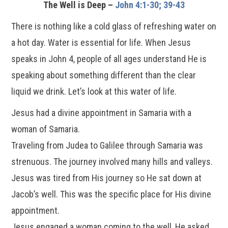
The Well is Deep –
John 4:1-30; 39-43
There is nothing like a cold glass of refreshing water on
a hot day. Water is essential for life. When Jesus
speaks in John 4, people of all ages understand He is
speaking about something different than the clear
liquid we drink. Let’s look at this water of life.
Jesus had a divine appointment in Samaria with a
woman of Samaria.
Traveling from Judea to Galilee through Samaria was
strenuous. The journey involved many hills and valleys.
Jesus was tired from His journey so He sat down at
Jacob’s well. This was the specific place for His divine
appointment.
Jesus engaged a woman coming to the well, He asked