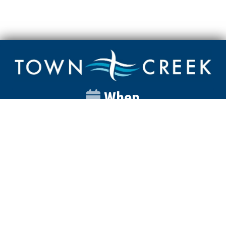
When
Sunday
Catalyst
9:00am
Worship
10:00am
Wednesday
Discipleship
6pm