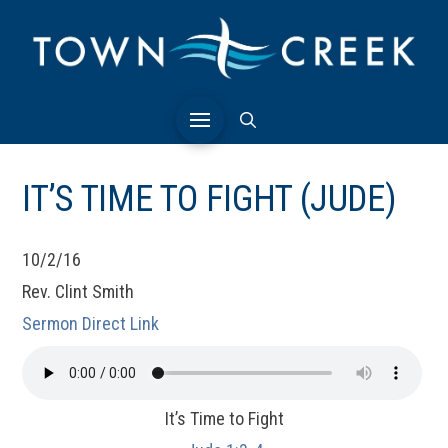
IT’S TIME TO FIGHT (JUDE)
10/2/16
Rev. Clint Smith
Sermon Direct Link
It’s Time to Fight