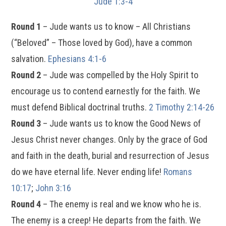
Jude 1:3-4
Round 1
– Jude wants us to know – All Christians
(“Beloved” – Those loved by God), have a common
salvation.
Ephesians 4:1-6
Round 2
– Jude was compelled by the Holy Spirit to
encourage us to contend earnestly for the faith. We
must defend Biblical doctrinal truths.
2 Timothy 2:14-26
Round 3
– Jude wants us to know the Good News of
Jesus Christ never changes. Only by the grace of God
and faith in the death, burial and resurrection of Jesus
do we have eternal life. Never ending life!
Romans
10:17
;
John 3:16
Round 4
– The enemy is real and we know who he is.
The enemy is a creep! He departs from the faith. We