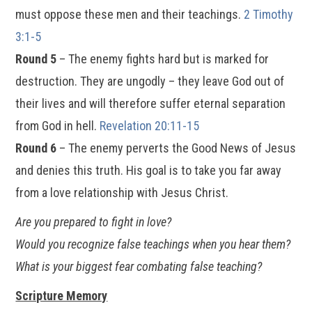
must oppose these men and their teachings.
2 Timothy
3:1-5
Round 5
– The enemy fights hard but is marked for
destruction. They are ungodly – they leave God out of
their lives and will therefore suffer eternal separation
from God in hell.
Revelation 20:11-15
Round 6
– The enemy perverts the Good News of Jesus
and denies this truth. His goal is to take you far away
from a love relationship with Jesus Christ.
Are you prepared to fight in love?
Would you recognize false teachings when you hear them?
What is your biggest fear combating false teaching?
Scripture Memory