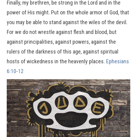
Finally, my brethren, be strong in the Lord and in the
power of His might. Put on the whole armor of God, that
you may be able to stand against the wiles of the devil.
For we do not wrestle against flesh and blood, but
against principalities, against powers, against the
rulers of the darkness of this age, against spiritual
hosts of wickedness in the heavenly places.
Ephesians
6:10-12