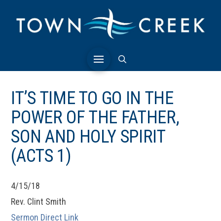
IT’S TIME TO GO IN THE
POWER OF THE FATHER,
SON AND HOLY SPIRIT
(ACTS 1)
4/15/18
Rev. Clint Smith
Sermon Direct Link