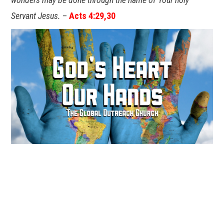
Servant Jesus.
–
Acts 4:29,30