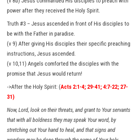
(v 8b) Jesus commanded His disciples to preach with
power after they received the Holy Spirit.
Truth #3 – Jesus ascended in front of His disciples to
be with the Father in paradise.
(v 9) After giving His disciples their specific preaching
instructions, Jesus ascended.
(v 10,11) Angels comforted the disciples with the
promise that Jesus would return!
->After the Holy Spirit: (
Acts 2:1-4; 29-41; 4:7-22; 27-
31)
Now, Lord, look on their threats, and grant to Your servants
that with all boldness they may speak Your word, by
stretching out Your hand to heal, and that signs and
wonders may be done through the name of Your holy