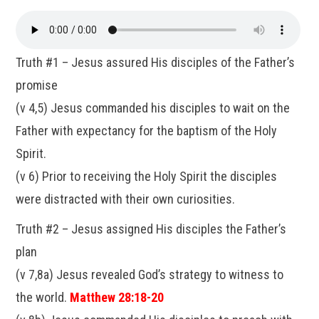
Truth #1 – Jesus assured His disciples of the Father’s
promise
(v 4,5) Jesus commanded his disciples to wait on the
Father with expectancy for the baptism of the Holy
Spirit.
(v 6) Prior to receiving the Holy Spirit the disciples
were distracted with their own curiosities.
Truth #2 – Jesus assigned His disciples the Father’s
plan
(v 7,8a) Jesus revealed God’s strategy to witness to
the world.
Matthew 28:18-20