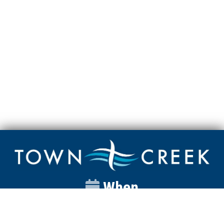
When
Sunday
Catalyst
9:00am