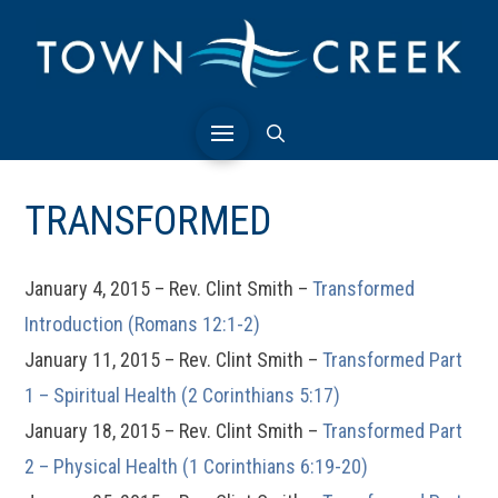
TRANSFORMED
January 4, 2015 – Rev. Clint Smith –
Transformed
Introduction (Romans 12:1-2)
January 11, 2015 – Rev. Clint Smith –
Transformed Part
1 – Spiritual Health (2 Corinthians 5:17)
January 18, 2015 – Rev. Clint Smith –
Transformed Part
2 – Physical Health (1 Corinthians 6:19-20)