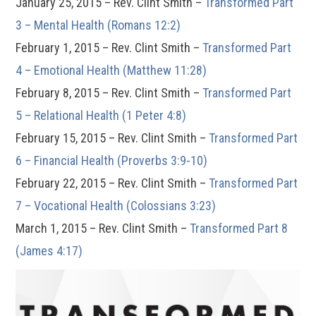
January 25, 2015 – Rev. Clint Smith –
Transformed Part
3 – Mental Health (Romans 12:2)
February 1, 2015 – Rev. Clint Smith –
Transformed Part
4 – Emotional Health (Matthew 11:28)
February 8, 2015 – Rev. Clint Smith –
Transformed Part
5 – Relational Health (1 Peter 4:8)
February 15, 2015 – Rev. Clint Smith –
Transformed Part
6 – Financial Health (Proverbs 3:9-10)
February 22, 2015 – Rev. Clint Smith –
Transformed Part
7 – Vocational Health (Colossians 3:23)
March 1, 2015 – Rev. Clint Smith –
Transformed Part 8
(James 4:17)