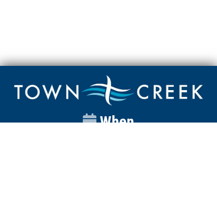
When
Sunday
Catalyst
9:00am
Worship
10:00am
Wednesday
Discipleship
6pm