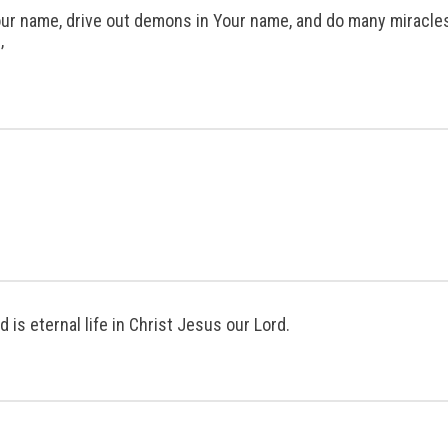
n Your name, drive out demons in Your name, and do many miracl
’
d is eternal life in Christ Jesus our Lord.