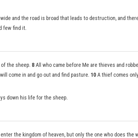
 wide and the road is broad that leads to destruction, and the
d few find it.
r of the sheep.
8
All who came before Me are thieves and robber
 will come in and go out and find pasture.
10
A thief comes only 
s down his life for the sheep.
l enter the kingdom of heaven, but only the one who does the w