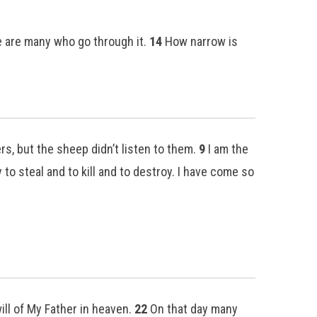
re are many who go through it.
14
How narrow is
s, but the sheep didn’t listen to them.
9
I am the
to steal and to kill and to destroy. I have come so
ill of My Father in heaven.
22
On that day many