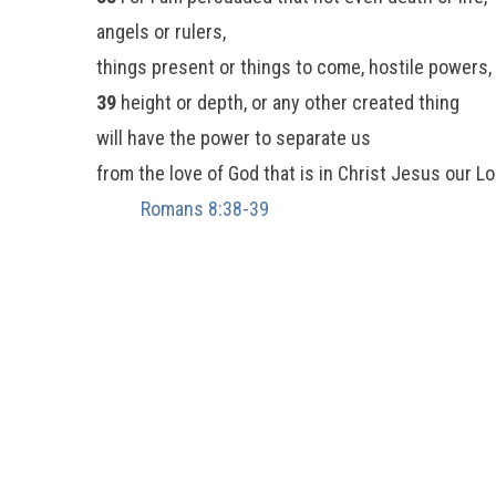
angels or rulers,
things present or things to come, hostile powers,
39
height or depth, or any other created thing
will have the power to separate us
from the love of God that is in Christ Jesus our Lo
Romans 8:38-39