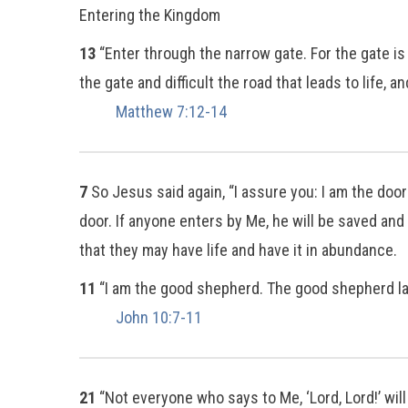
Entering the Kingdom
13
“Enter through the narrow gate. For the gate is
the gate and difficult the road that leads to life, an
Matthew 7:12-14
7
So Jesus said again, “I assure you: I am the doo
door. If anyone enters by Me, he will be saved and
that they may have life and have it in abundance.
11
“I am the good shepherd. The good shepherd lay
John 10:7-11
21
“Not everyone who says to Me, ‘Lord, Lord!’ wil