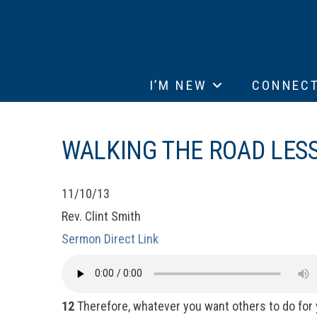
I’M NEW
CONNEC
WALKING THE ROAD LES
11/10/13
Rev. Clint Smith
Sermon Direct Link
12
Therefore, whatever you want others to do for 