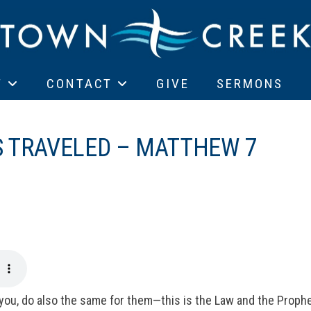
T
CONTACT
GIVE
SERMONS
S TRAVELED – MATTHEW 7
you, do also the same for them—this is the Law and the Prophe