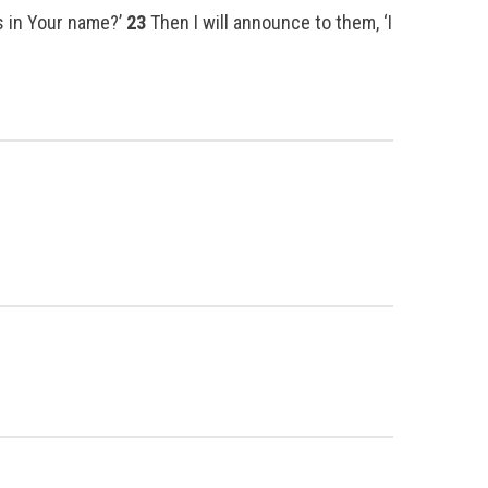
es in Your name?’
23
Then I will announce to them, ‘I