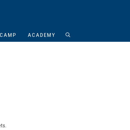
CAMP
ACADEMY
ts.