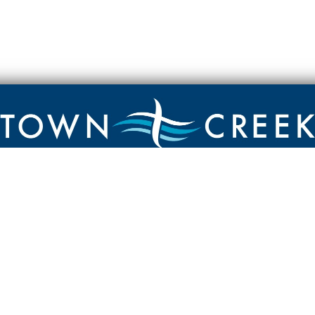
Contact
Town Creek Baptist Church
250 Town Creek Rd
Aiken SC 29803
803-649-9792
YouTube Channel
Facebook Page