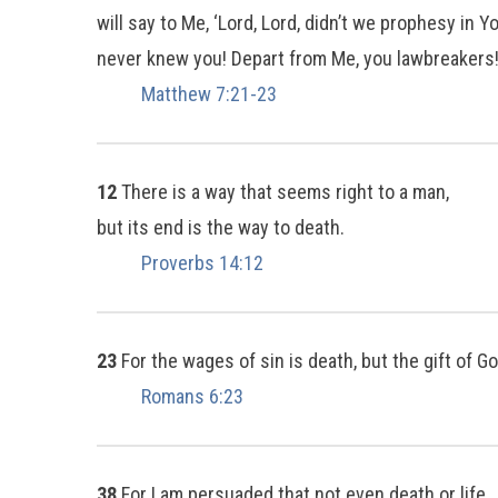
will say to Me, ‘Lord, Lord, didn’t we prophesy i
never knew you! Depart from Me, you lawbreakers!
Matthew 7:21-23
12
There is a way that seems right to a man,
but its end is the way to death.
Proverbs 14:12
23
For the wages of sin is death, but the gift of Go
Romans 6:23
38
For I am persuaded that not even death or life,