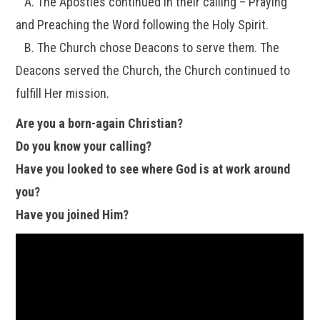
A. The Apostles continued in their calling – Praying
and Preaching the Word following the Holy Spirit.
B. The Church chose Deacons to serve them. The
Deacons served the Church, the Church continued to
fulfill Her mission.
Are you a born-again Christian?
Do you know your calling?
Have you looked to see where God is at work around
you?
Have you joined Him?