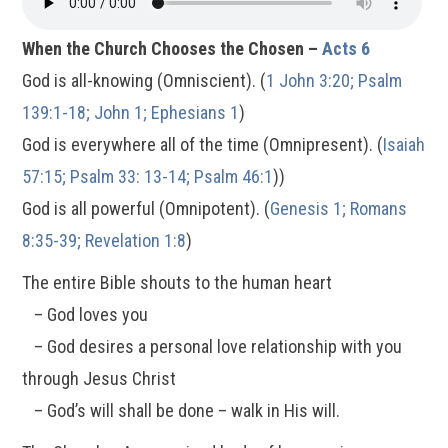
When the Church Chooses the Chosen –
Acts 6
God is all-knowing (Omniscient). (
1 John 3:20; Psalm
139:1-18; John 1; Ephesians 1
)
God is everywhere all of the time (Omnipresent). (
Isaiah
57:15; Psalm 33: 13-14; Psalm 46:1
))
God is all powerful (Omnipotent). (
Genesis 1; Romans
8:35-39; Revelation 1:8
)
The entire Bible shouts to the human heart
– God loves you
– God desires a personal love relationship with you
through Jesus Christ
– God’s will shall be done – walk in His will.