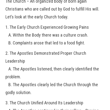
The Church – An organized body of born again
Christians who are called out by God to fulfill His will.
Let’s look at the early Church today.
1. The Early Church Experienced Growing Pains
A. Within the Body there was a culture crash.
B. Complaints arose that led to a food fight.
2. The Apostles Demonstrated Proper Church
Leadership
A. The Apostles listened, then clearly identified the
problem.
B. The Apostles clearly led the Church through the
godly solution.
3. The Church Unified Around Its Leadership