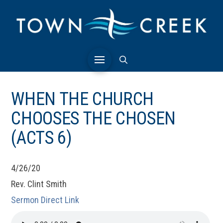
WHEN THE CHURCH
CHOOSES THE CHOSEN
(ACTS 6)
4/26/20
Rev. Clint Smith
Sermon Direct Link