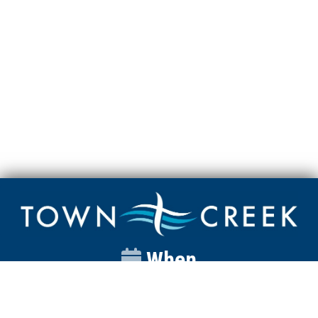
When
Sunday
Catalyst
9:00am