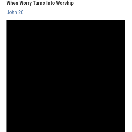
When Worry Turns Into Worship
John 20