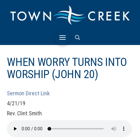
WHEN WORRY TURNS INTO
WORSHIP (JOHN 20)
Sermon Direct Link
4/21/19
Rev. Clint Smith