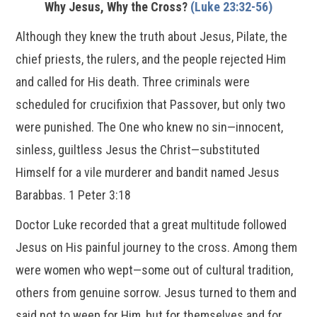
Why Jesus, Why the Cross?
(Luke 23:32-56)
Although they knew the truth about Jesus, Pilate, the
chief priests, the rulers, and the people rejected Him
and called for His death. Three criminals were
scheduled for crucifixion that Passover, but only two
were punished. The One who knew no sin—innocent,
sinless, guiltless Jesus the Christ—substituted
Himself for a vile murderer and bandit named Jesus
Barabbas. 1 Peter 3:18
Doctor Luke recorded that a great multitude followed
Jesus on His painful journey to the cross. Among them
were women who wept—some out of cultural tradition,
others from genuine sorrow. Jesus turned to them and
said not to weep for Him, but for themselves and for