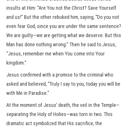
insults at Him: “Are You not the Christ? Save Yourself
and us!” But the other rebuked him, saying, “Do you not
even fear God, since you are under the same sentence?
We are guilty—we are getting what we deserve. But this
Man has done nothing wrong.” Then he said to Jesus,
“Jesus, remember me when You come into Your
kingdom.”
Jesus confirmed with a promise to the criminal who
asked and believed, “Truly I say to you, today you will be
with Me in Paradise.”
At the moment of Jesus’ death, the veil in the Temple—
separating the Holy of Holies—was torn in two. This
dramatic act symbolized that His sacrifice, the