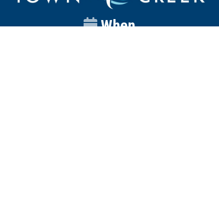
When
Sunday
Catalyst
9:00am
Worship
10:00am
Wednesday
Discipleship
6pm
Contact
Town Creek Baptist Church
250 Town Creek Rd
Aiken SC 29803