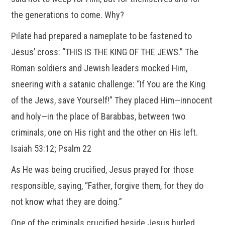
the generations to come. Why?
Pilate had prepared a nameplate to be fastened to
Jesus’ cross: “THIS IS THE KING OF THE JEWS.” The
Roman soldiers and Jewish leaders mocked Him,
sneering with a satanic challenge: “If You are the King
of the Jews, save Yourself!” They placed Him—innocent
and holy—in the place of Barabbas, between two
criminals, one on His right and the other on His left.
Isaiah 53:12; Psalm 22
As He was being crucified, Jesus prayed for those
responsible, saying, “Father, forgive them, for they do
not know what they are doing.”
One of the criminals crucified beside Jesus hurled