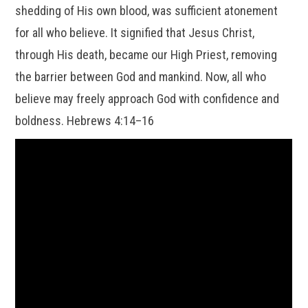
shedding of His own blood, was sufficient atonement
for all who believe. It signified that Jesus Christ,
through His death, became our High Priest, removing
the barrier between God and mankind. Now, all who
believe may freely approach God with confidence and
boldness. Hebrews 4:14–16