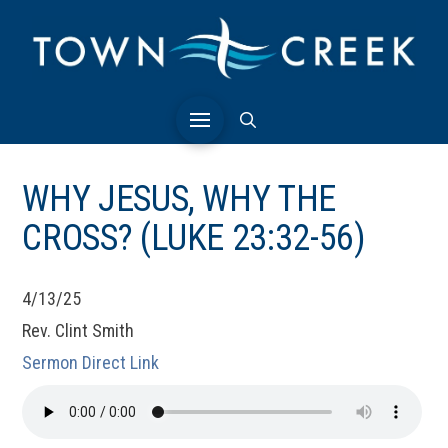
WHY JESUS, WHY THE
CROSS? (LUKE 23:32-56)
4/13/25
Rev. Clint Smith
Sermon Direct Link