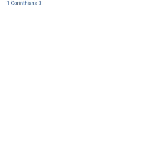
1 Corinthians 3