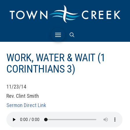
WORK, WATER & WAIT (1
CORINTHIANS 3)
11/23/14
Rev. Clint Smith
Sermon Direct Link