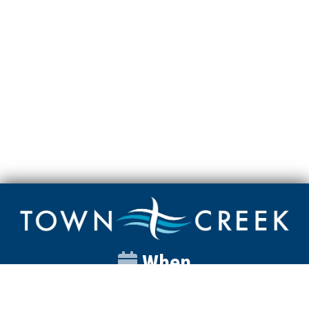
When
Sunday