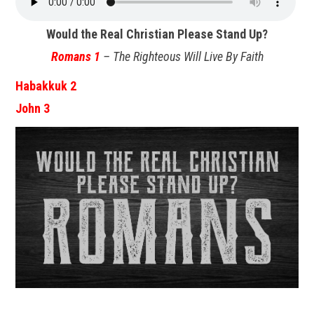
Would the Real Christian Please Stand Up?
Romans 1
– The Righteous Will Live By Faith
Habakkuk 2
John 3