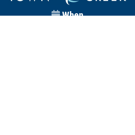
When
Sunday
Catalyst
9:00am
Worship
10:00am
Wednesday
Discipleship
6pm
Contact
Town Creek Baptist Church
250 Town Creek Rd
Aiken SC 29803