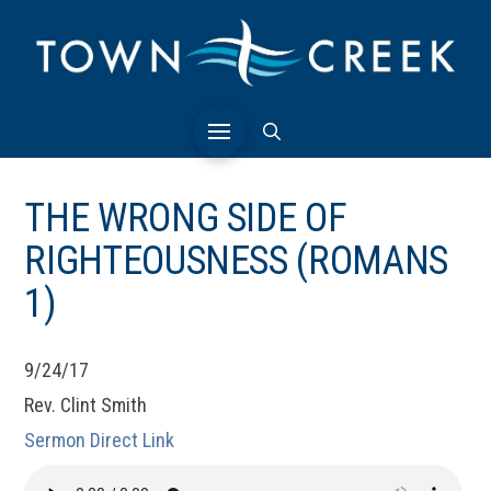
THE WRONG SIDE OF
RIGHTEOUSNESS (ROMANS
1)
9/24/17
Rev. Clint Smith
Sermon Direct Link